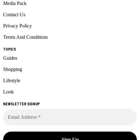
Media Pack
Contact Us
Privacy Policy
Terms And Conditions
TOPICS
Guides
Shopping
Lifestyle
Look
NEWSLETTER SIGNUP