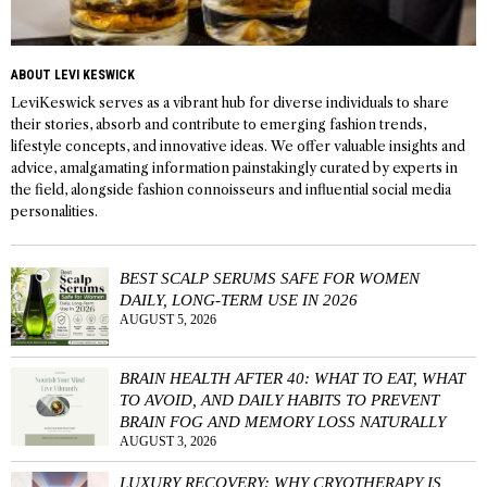
ABOUT LEVI KESWICK
LeviKeswick serves as a vibrant hub for diverse individuals to share
their stories, absorb and contribute to emerging fashion trends,
lifestyle concepts, and innovative ideas. We offer valuable insights and
advice, amalgamating information painstakingly curated by experts in
the field, alongside fashion connoisseurs and influential social media
personalities.
BEST SCALP SERUMS SAFE FOR WOMEN
DAILY, LONG-TERM USE IN 2026
AUGUST 5, 2026
BRAIN HEALTH AFTER 40: WHAT TO EAT, WHAT
TO AVOID, AND DAILY HABITS TO PREVENT
BRAIN FOG AND MEMORY LOSS NATURALLY
AUGUST 3, 2026
LUXURY RECOVERY: WHY CRYOTHERAPY IS