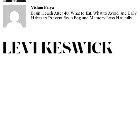
Vishnu Priya
Brain Health After 40: What to Eat, What to Avoid, and Daily
Habits to Prevent Brain Fog and Memory Loss Naturally