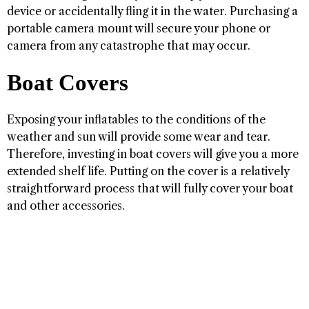
device or accidentally fling it in the water. Purchasing a
portable camera mount will secure your phone or
camera from any catastrophe that may occur.
Boat Covers
Exposing your inflatables to the conditions of the
weather and sun will provide some wear and tear.
Therefore, investing in boat covers will give you a more
extended shelf life. Putting on the cover is a relatively
straightforward process that will fully cover your boat
and other accessories.