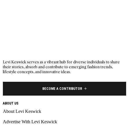
Levi Keswick serves as a vibrant hub for diverse individuals to share
their stories, absorb and contribute to emerging fashion trends,
lifestyle concepts, and innovative ideas.
BECOME A CONTRIBUTOR
ABOUT US
About Levi Keswick
Advertise With Levi Keswick