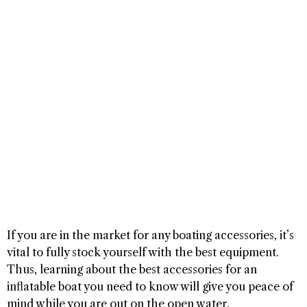
If you are in the market for any boating accessories, it’s
vital to fully stock yourself with the best equipment.
Thus, learning about the best accessories for an
inflatable boat you need to know will give you peace of
mind while you are out on the open water.