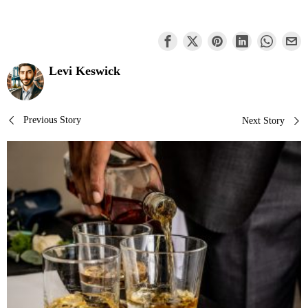
Levi Keswick
Post
Previous Story
Next Story
navigation