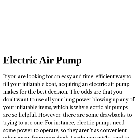
Electric Air Pump
If you are looking for an easy and time-efficient way to
fill your inflatable boat, acquiring an electric air pump
makes for the best decision. The odds are that you
don’t want to use all your lung power blowing up any of
your inflatable items, which is why electric air pumps
are so helpful. However, there are some drawbacks to
trying to use one. For instance, electric pumps need
some power to operate, so they aren’t as convenient
when away from your dock. Lastly, you might tend to