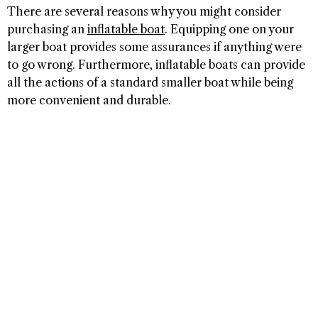
There are several reasons why you might consider
purchasing an
inflatable boat
. Equipping one on your
larger boat provides some assurances if anything were
to go wrong. Furthermore, inflatable boats can provide
all the actions of a standard smaller boat while being
more convenient and durable.