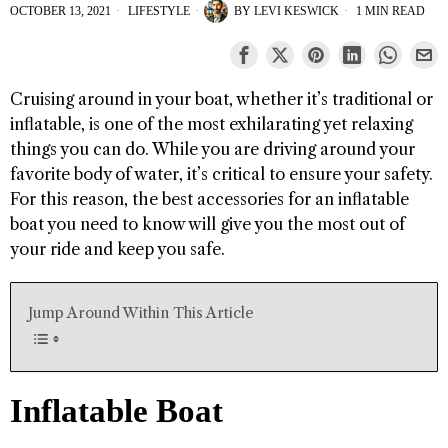
OCTOBER 13, 2021
LIFESTYLE
BY
LEVI KESWICK
1 MIN READ
Cruising around in your boat, whether it’s traditional or
inflatable, is one of the most exhilarating yet relaxing
things you can do. While you are driving around your
favorite body of water, it’s critical to ensure your safety.
For this reason, the best accessories for an inflatable
boat you need to know will give you the most out of
your ride and keep you safe.
Jump Around Within This Article
Inflatable Boat