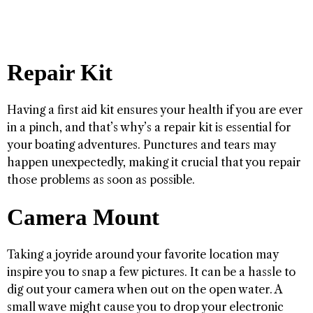
Repair Kit
Having a first aid kit ensures your health if you are ever
in a pinch, and that’s why’s a repair kit is essential for
your boating adventures. Punctures and tears may
happen unexpectedly, making it crucial that you repair
those problems as soon as possible.
Camera Mount
Taking a joyride around your favorite location may
inspire you to snap a few pictures. It can be a hassle to
dig out your camera when out on the open water. A
small wave might cause you to drop your electronic