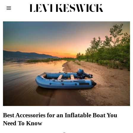
Best Accessories for an Inflatable Boat You
Need To Know