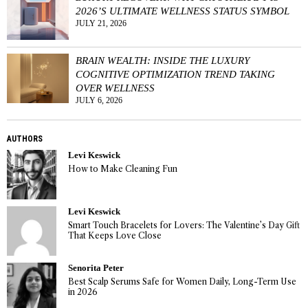
2026’S ULTIMATE WELLNESS STATUS SYMBOL
JULY 21, 2026
BRAIN WEALTH: INSIDE THE LUXURY
COGNITIVE OPTIMIZATION TREND TAKING
OVER WELLNESS
JULY 6, 2026
AUTHORS
Levi Keswick
How to Make Cleaning Fun
Levi Keswick
Smart Touch Bracelets for Lovers: The Valentine’s Day Gift
That Keeps Love Close
Senorita Peter
Best Scalp Serums Safe for Women Daily, Long-Term Use
in 2026