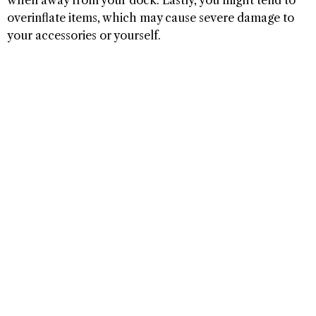
overinflate items, which may cause severe damage to
your accessories or yourself.