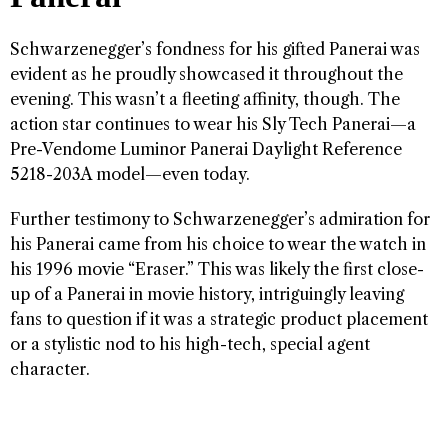
Schwarzenegger’s fondness for his gifted Panerai was
evident as he proudly showcased it throughout the
evening. This wasn’t a fleeting affinity, though. The
action star continues to wear his Sly Tech Panerai—a
Pre-Vendome Luminor Panerai Daylight Reference
5218-203A model—even today.
Further testimony to Schwarzenegger’s admiration for
his Panerai came from his choice to wear the watch in
his 1996 movie “Eraser.” This was likely the first close-
up of a Panerai in movie history, intriguingly leaving
fans to question if it was a strategic product placement
or a stylistic nod to his high-tech, special agent
character.