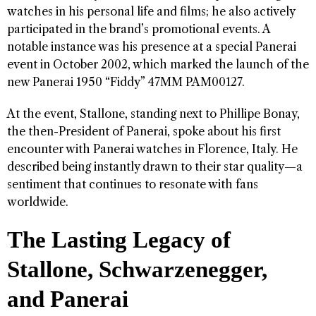
watches in his personal life and films; he also actively
participated in the brand’s promotional events. A
notable instance was his presence at a special Panerai
event in October 2002, which marked the launch of the
new Panerai 1950 “Fiddy” 47MM PAM00127.
At the event, Stallone, standing next to Phillipe Bonay,
the then-President of Panerai, spoke about his first
encounter with Panerai watches in Florence, Italy. He
described being instantly drawn to their star quality—a
sentiment that continues to resonate with fans
worldwide.
The Lasting Legacy of
Stallone, Schwarzenegger,
and Panerai