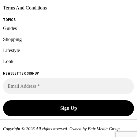
Terms And Conditions
TOPICS
Guides
Shopping
Lifestyle
Look
NEWSLETTER SIGNUP
Copyright © 2026 All rights reserved. Owned by
Fair Media Group
.