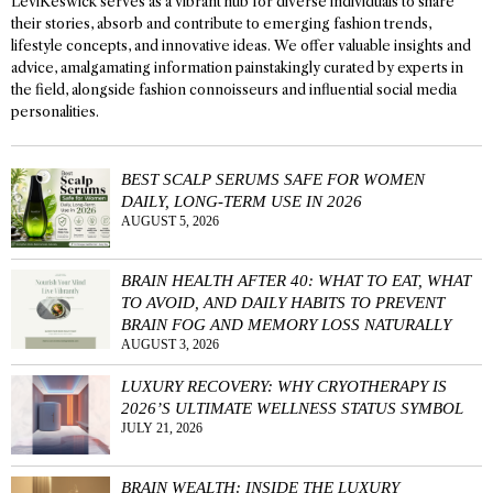
LeviKeswick serves as a vibrant hub for diverse individuals to share
their stories, absorb and contribute to emerging fashion trends,
lifestyle concepts, and innovative ideas. We offer valuable insights and
advice, amalgamating information painstakingly curated by experts in
the field, alongside fashion connoisseurs and influential social media
personalities.
BEST SCALP SERUMS SAFE FOR WOMEN
DAILY, LONG-TERM USE IN 2026
AUGUST 5, 2026
BRAIN HEALTH AFTER 40: WHAT TO EAT, WHAT
TO AVOID, AND DAILY HABITS TO PREVENT
BRAIN FOG AND MEMORY LOSS NATURALLY
AUGUST 3, 2026
LUXURY RECOVERY: WHY CRYOTHERAPY IS
2026’S ULTIMATE WELLNESS STATUS SYMBOL
JULY 21, 2026
BRAIN WEALTH: INSIDE THE LUXURY