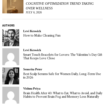
COGNITIVE OPTIMIZATION TREND TAKING
OVER WELLNESS
JULY 6, 2026
AUTHORS
Levi Keswick
How to Make Cleaning Fun
Levi Keswick
Smart Touch Bracelets for Lovers: The Valentine’s Day Gift
That Keeps Love Close
Senorita Peter
Best Scalp Serums Safe for Women Daily, Long-Term Use
in 2026
Vishnu Priya
Brain Health After 40: What to Eat, What to Avoid, and Daily
Habits to Prevent Brain Fog and Memory Loss Naturally