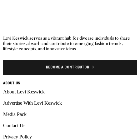
Levi Keswick serves as a vibrant hub for diverse individuals to share
their stories, absorb and contribute to emerging fashion trends,
lifestyle concepts, and innovative ideas.
BECOME A CONTRIBUTOR
ABOUT US
About Levi Keswick
Advertise With Levi Keswick
Media Pack
Contact Us
Privacy Policy