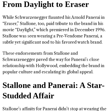
From Daylight to Eraser
While Schwarzenegger flaunted his Arnold Panerai in
“Eraser,” Stallone, too, paid tribute to the brand in his
movie “Daylight,” which premiered in December 1996.
Stallone was seen wearing a Pre-Vendome Panerai, a
subtle yet significant nod to his favored watch brand.
These endorsements from Stallone and
Schwarzenegger paved the way for Panerai’s close
relationship with Hollywood, embedding the brand in
popular culture and escalating its global appeal.
Stallone and Panerai: A Star-
Studded Affair
Stallone’s affinity for Panerai didn’t stop at wearing the