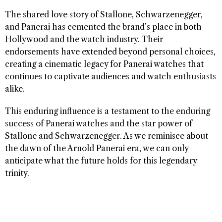
The shared love story of Stallone, Schwarzenegger,
and Panerai has cemented the brand’s place in both
Hollywood and the watch industry. Their
endorsements have extended beyond personal choices,
creating a cinematic legacy for Panerai watches that
continues to captivate audiences and watch enthusiasts
alike.
This enduring influence is a testament to the enduring
success of Panerai watches and the star power of
Stallone and Schwarzenegger. As we reminisce about
the dawn of the Arnold Panerai era, we can only
anticipate what the future holds for this legendary
trinity.