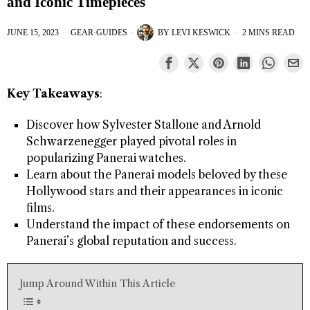
and Iconic Timepieces
JUNE 15, 2023
GEAR
·
GUIDES
BY
LEVI KESWICK
2 MINS READ
Key Takeaways
:
Discover how Sylvester Stallone and Arnold
Schwarzenegger played pivotal roles in
popularizing Panerai watches.
Learn about the Panerai models beloved by these
Hollywood stars and their appearances in iconic
films.
Understand the impact of these endorsements on
Panerai’s global reputation and success.
Jump Around Within This Article