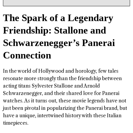
The Spark of a Legendary
Friendship: Stallone and
Schwarzenegger’s Panerai
Connection
In the world of Hollywood and horology, few tales
resonate more strongly than the friendship between
acting titans Sylvester Stallone and Arnold
Schwarzenegger, and their shared love for Panerai
watches. As it turns out, these movie legends have not
just been pivotal in popularizing the Panerai brand, but
have a unique, intertwined history with these Italian
timepieces.