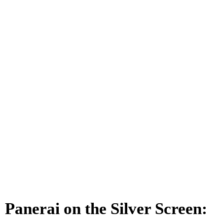
Panerai on the Silver Screen: