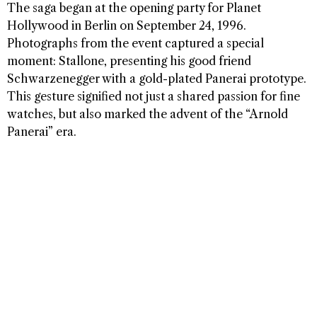
The saga began at the opening party for Planet
Hollywood in Berlin on September 24, 1996.
Photographs from the event captured a special
moment: Stallone, presenting his good friend
Schwarzenegger with a gold-plated Panerai prototype.
This gesture signified not just a shared passion for fine
watches, but also marked the advent of the “Arnold
Panerai” era.