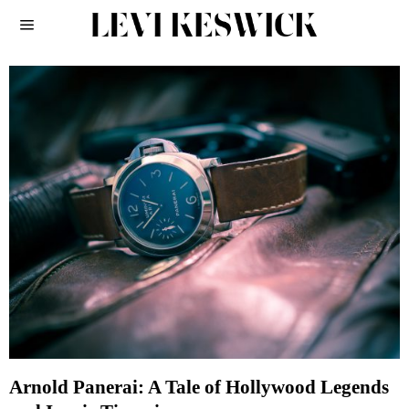
Arnold Panerai: A Tale of Hollywood Legends