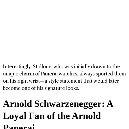
Interestingly, Stallone, who was initially drawn to the
unique charm of Panerai watches, always sported them
on his right wrist—a style statement that would later
become one of his signature looks.
Arnold Schwarzenegger: A
Loyal Fan of the Arnold
Panerai