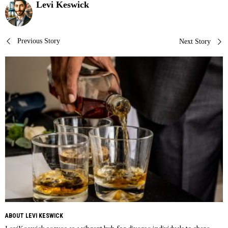
Levi Keswick
Post
Previous Story
Next Story
navigation
ABOUT LEVI KESWICK