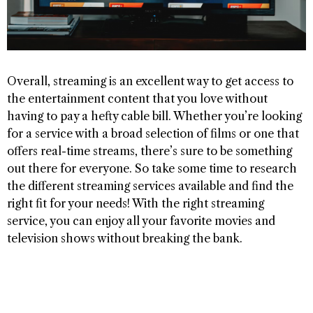
Overall, streaming is an excellent way to get access to
the entertainment content that you love without
having to pay a hefty cable bill. Whether you’re looking
for a service with a broad selection of films or one that
offers real-time streams, there’s sure to be something
out there for everyone. So take some time to research
the different streaming services available and find the
right fit for your needs! With the right streaming
service, you can enjoy all your favorite movies and
television shows without breaking the bank.