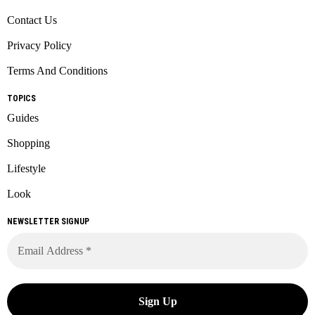
Contact Us
Privacy Policy
Terms And Conditions
TOPICS
Guides
Shopping
Lifestyle
Look
NEWSLETTER SIGNUP