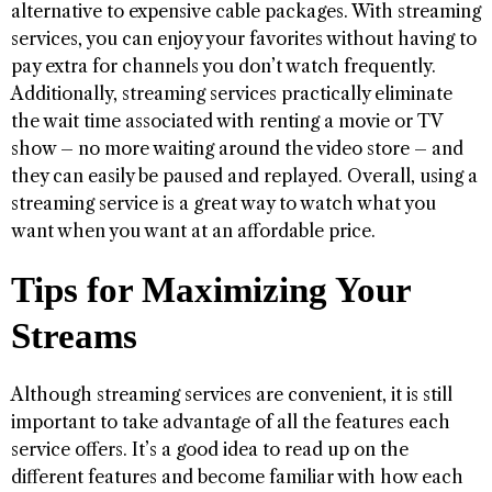
alternative to expensive cable packages. With streaming
services, you can enjoy your favorites without having to
pay extra for channels you don’t watch frequently.
Additionally, streaming services practically eliminate
the wait time associated with renting a movie or TV
show – no more waiting around the video store – and
they can easily be paused and replayed. Overall, using a
streaming service is a great way to watch what you
want when you want at an affordable price.
Tips for Maximizing Your
Streams
Although streaming services are convenient, it is still
important to take advantage of all the features each
service offers. It’s a good idea to read up on the
different features and become familiar with how each