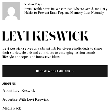
Vishnu Priya
Brain Health After 40: What to Eat, What to Avoid, and Daily
Habits to Prevent Brain Fog and Memory Loss Naturally
Levi Keswick serves as a vibrant hub for diverse individuals to share
their stories, absorb and contribute to emerging fashion trends,
lifestyle concepts, and innovative ideas.
BECOME A CONTRIBUTOR
ABOUT US
About Levi Keswick
Advertise With Levi Keswick
Media Pack