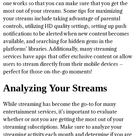
one works so that you can make sure that you get the
most out of your streams. Some tips for maximizing
your streams include taking advantage of parental
controls, utilizing HD quality settings, setting up push
notifications to be alerted when new content becomes
available, and searching for hidden gems in the
platforms’ libraries. Additionally, many streaming
services have apps that offer exclusive content or allow
users to stream directly from their mobile devices –
perfect for those on-the-go moments!
Analyzing Your Streams
While streaming has become the go-to for many
entertainment services, it’s important to evaluate
whether or not you are getting the most out of your
streaming subscriptions. Make sure to analyze your
streaming activity each month and determine if you are