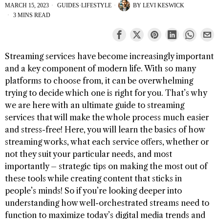
MARCH 15, 2023
GUIDES
·
LIFESTYLE
BY
LEVI KESWICK
3 MINS READ
Streaming services have become increasingly important
and a key component of modern life. With so many
platforms to choose from, it can be overwhelming
trying to decide which one is right for you. That’s why
we are here with an ultimate guide to streaming
services that will make the whole process much easier
and stress-free! Here, you will learn the basics of how
streaming works, what each service offers, whether or
not they suit your particular needs, and most
importantly – strategic tips on making the most out of
these tools while creating content that sticks in
people’s minds! So if you’re looking deeper into
understanding how well-orchestrated streams need to
function to maximize today’s digital media trends and