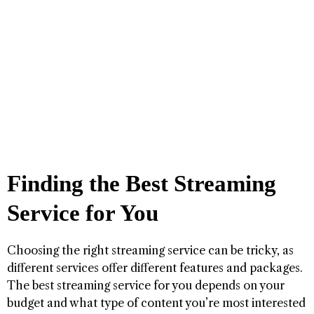
Finding the Best Streaming
Service for You
Choosing the right streaming service can be tricky, as
different services offer different features and packages.
The best streaming service for you depends on your
budget and what type of content you’re most interested