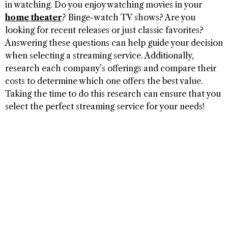
in watching. Do you enjoy watching movies in your
home theater
? Binge-watch TV shows? Are you
looking for recent releases or just classic favorites?
Answering these questions can help guide your decision
when selecting a streaming service. Additionally,
research each company’s offerings and compare their
costs to determine which one offers the best value.
Taking the time to do this research can ensure that you
select the perfect streaming service for your needs!