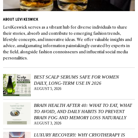
ABOUT LEVI KESWICK
LeviKeswick serves as a vibrant hub for diverse individuals to share
their stories, absorb and contribute to emerging fashion trends,
lifestyle concepts, and innovative ideas. We offer valuable insights and
advice, amalgamating information painstakingly curated by experts in
the field, alongside fashion connoisseurs and influential social media
personalities.
BEST SCALP SERUMS SAFE FOR WOMEN
DAILY, LONG-TERM USE IN 2026
AUGUST 5, 2026
BRAIN HEALTH AFTER 40: WHAT TO EAT, WHAT
TO AVOID, AND DAILY HABITS TO PREVENT
BRAIN FOG AND MEMORY LOSS NATURALLY
AUGUST 3, 2026
LUXURY RECOVERY: WHY CRYOTHERAPY IS