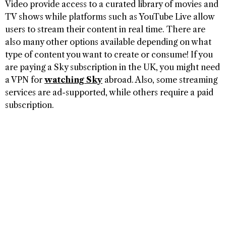
Video provide access to a curated library of movies and
TV shows while platforms such as YouTube Live allow
users to stream their content in real time. There are
also many other options available depending on what
type of content you want to create or consume! If you
are paying a Sky subscription in the UK, you might need
a VPN for
watching Sky
abroad. Also, some streaming
services are ad-supported, while others require a paid
subscription.