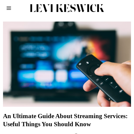
An Ultimate Guide About Streaming Services:
Useful Things You Should Know