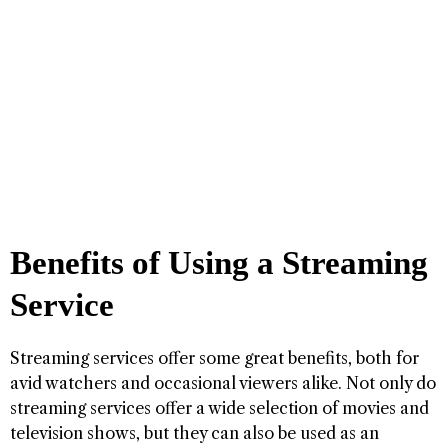
Benefits of Using a Streaming
Service
Streaming services offer some great benefits, both for
avid watchers and occasional viewers alike. Not only do
streaming services offer a wide selection of movies and
television shows, but they can also be used as an