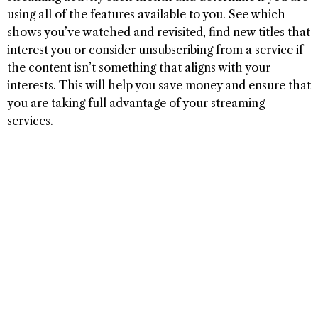
using all of the features available to you. See which
shows you’ve watched and revisited, find new titles that
interest you or consider unsubscribing from a service if
the content isn’t something that aligns with your
interests. This will help you save money and ensure that
you are taking full advantage of your streaming
services.