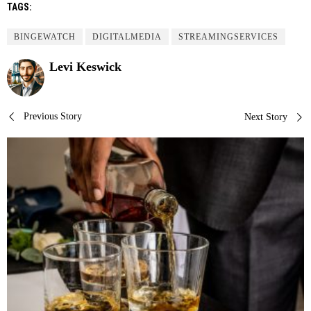
TAGS:
BINGEWATCH
DIGITALMEDIA
STREAMINGSERVICES
Levi Keswick
Post
Previous Story
Next Story
navigation