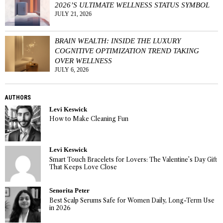
2026’S ULTIMATE WELLNESS STATUS SYMBOL
JULY 21, 2026
BRAIN WEALTH: INSIDE THE LUXURY
COGNITIVE OPTIMIZATION TREND TAKING
OVER WELLNESS
JULY 6, 2026
AUTHORS
Levi Keswick
How to Make Cleaning Fun
Levi Keswick
Smart Touch Bracelets for Lovers: The Valentine’s Day Gift
That Keeps Love Close
Senorita Peter
Best Scalp Serums Safe for Women Daily, Long-Term Use
in 2026