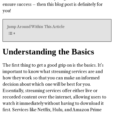
ensure success – then this blog post is definitely for
you!
Jump Around Within This Article
Understanding the Basics
The first thing to get a good grip on is the basics. It’s
important to know what streaming services are and
how they work so that you can make an informed
decision about which one will be best for you.
Essentially, streaming services offer either live or
recorded content over the internet, allowing users to
watch it immediately without having to download it
first. Services like Netflix, Hulu, and Amazon Prime