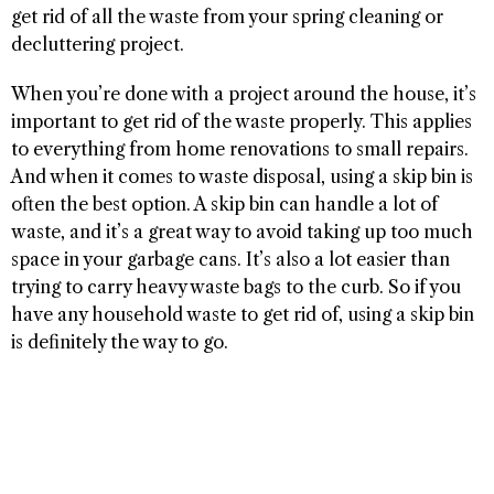
get rid of all the waste from your spring cleaning or
decluttering project.
When you’re done with a project around the house, it’s
important to get rid of the waste properly. This applies
to everything from home renovations to small repairs.
And when it comes to waste disposal, using a skip bin is
often the best option. A skip bin can handle a lot of
waste, and it’s a great way to avoid taking up too much
space in your garbage cans. It’s also a lot easier than
trying to carry heavy waste bags to the curb. So if you
have any household waste to get rid of, using a skip bin
is definitely the way to go.