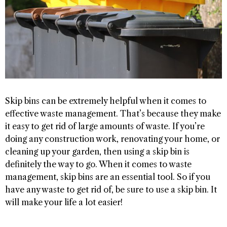
Skip bins can be extremely helpful when it comes to
effective waste management. That’s because they make
it easy to get rid of large amounts of waste. If you’re
doing any construction work, renovating your home, or
cleaning up your garden, then using a skip bin is
definitely the way to go. When it comes to waste
management, skip bins are an essential tool. So if you
have any waste to get rid of, be sure to use a skip bin. It
will make your life a lot easier!