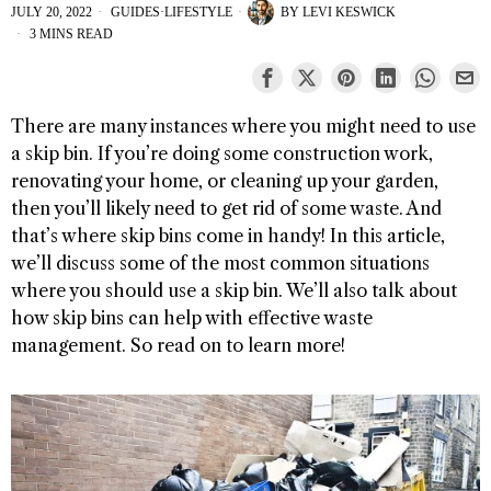
JULY 20, 2022
GUIDES
·
LIFESTYLE
BY
LEVI KESWICK
3 MINS READ
There are many instances where you might need to use
a skip bin. If you’re doing some construction work,
renovating your home, or cleaning up your garden,
then you’ll likely need to get rid of some waste. And
that’s where skip bins come in handy! In this article,
we’ll discuss some of the most common situations
where you should use a skip bin. We’ll also talk about
how skip bins can help with effective waste
management. So read on to learn more!