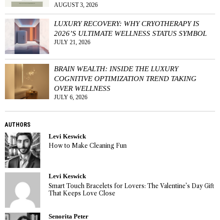
AUGUST 3, 2026
LUXURY RECOVERY: WHY CRYOTHERAPY IS
2026’S ULTIMATE WELLNESS STATUS SYMBOL
JULY 21, 2026
BRAIN WEALTH: INSIDE THE LUXURY
COGNITIVE OPTIMIZATION TREND TAKING
OVER WELLNESS
JULY 6, 2026
AUTHORS
Levi Keswick
How to Make Cleaning Fun
Levi Keswick
Smart Touch Bracelets for Lovers: The Valentine’s Day Gift
That Keeps Love Close
Senorita Peter