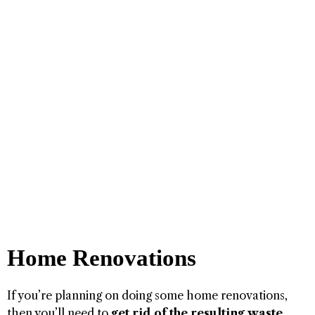
Home Renovations
If you’re planning on doing some home renovations,
then you’ll need to
get rid of the resulting waste
.