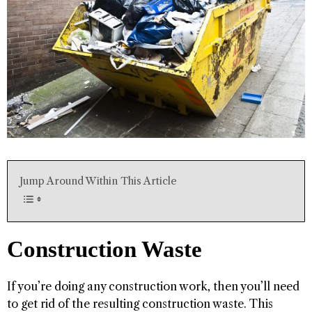
Jump Around Within This Article
Construction Waste
If you’re doing any construction work, then you’ll need
to get rid of the resulting construction waste. This