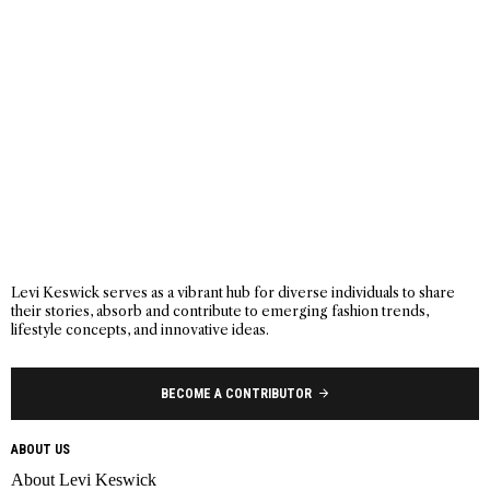
Levi Keswick serves as a vibrant hub for diverse individuals to share
their stories, absorb and contribute to emerging fashion trends,
lifestyle concepts, and innovative ideas.
BECOME A CONTRIBUTOR
ABOUT US
About Levi Keswick