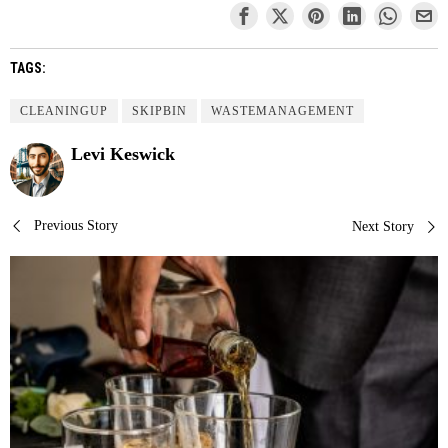
TAGS:
CLEANINGUP
SKIPBIN
WASTEMANAGEMENT
Levi Keswick
Post
Previous Story
Next Story
navigation