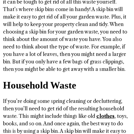
it can be tough to get rid of all this waste yourself.
That’s where skip bins come in handy! A skip bin will
make it easy to get rid of all your garden waste. Plus, it
will help to keep your property clean and tidy. When
choosing a skip bin for your garden waste, you need to
think about the amount of waste you have. You also
need to think about the type of waste. For example, if
you have a lot of leaves, then you might need a larger
bin. But if you only have a few bags of grass clippings,
then you might be able to get away with a smaller bin.
Household Waste
If you’re doing some spring cleaning or decluttering,
then you’ll need to get rid of the resulting household
waste. This might include things like old
clothes
, toys,
books, and so on. And once again, the best way to do
this is by using a skip bin. A skip bin will make it easy to