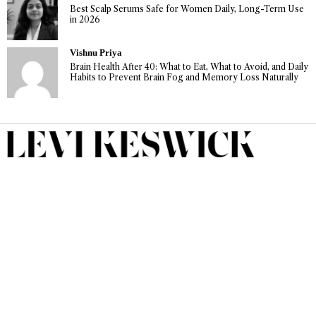
Best Scalp Serums Safe for Women Daily, Long-Term Use
in 2026
Vishnu Priya
Brain Health After 40: What to Eat, What to Avoid, and Daily
Habits to Prevent Brain Fog and Memory Loss Naturally