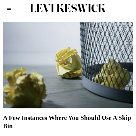
A Few Instances Where You Should Use A Skip
Bin