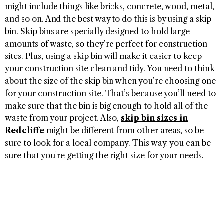
might include things like bricks, concrete, wood, metal,
and so on. And the best way to do this is by using a skip
bin. Skip bins are specially designed to hold large
amounts of waste, so they’re perfect for construction
sites. Plus, using a skip bin will make it easier to keep
your construction site clean and tidy. You need to think
about the size of the skip bin when you’re choosing one
for your construction site. That’s because you’ll need to
make sure that the bin is big enough to hold all of the
waste from your project. Also,
skip bin sizes in
Redcliffe
might be different from other areas, so be
sure to look for a local company. This way, you can be
sure that you’re getting the right size for your needs.