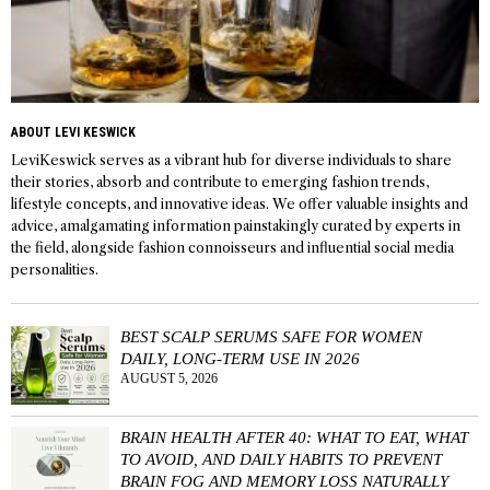
ABOUT LEVI KESWICK
LeviKeswick serves as a vibrant hub for diverse individuals to share
their stories, absorb and contribute to emerging fashion trends,
lifestyle concepts, and innovative ideas. We offer valuable insights and
advice, amalgamating information painstakingly curated by experts in
the field, alongside fashion connoisseurs and influential social media
personalities.
BEST SCALP SERUMS SAFE FOR WOMEN
DAILY, LONG-TERM USE IN 2026
AUGUST 5, 2026
BRAIN HEALTH AFTER 40: WHAT TO EAT, WHAT
TO AVOID, AND DAILY HABITS TO PREVENT
BRAIN FOG AND MEMORY LOSS NATURALLY