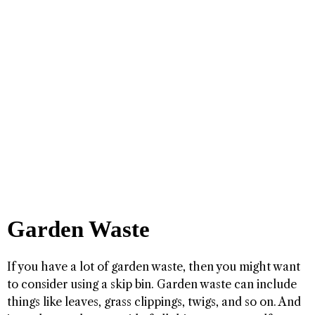
Garden Waste
If you have a lot of garden waste, then you might want
to consider using a skip bin. Garden waste can include
things like leaves, grass clippings, twigs, and so on. And