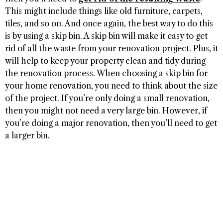
This might include things like old furniture, carpets,
tiles, and so on. And once again, the best way to do this
is by using a skip bin. A skip bin will make it easy to get
rid of all the waste from your renovation project. Plus, it
will help to keep your property clean and tidy during
the renovation process. When choosing a skip bin for
your home renovation, you need to think about the size
of the project. If you’re only doing a small renovation,
then you might not need a very large bin. However, if
you’re doing a major renovation, then you’ll need to get
a larger bin.