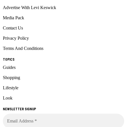
Advertise With Levi Keswick
Media Pack
Contact Us
Privacy Policy
Terms And Conditions
TOPICS
Guides
Shopping
Lifestyle
Look
NEWSLETTER SIGNUP