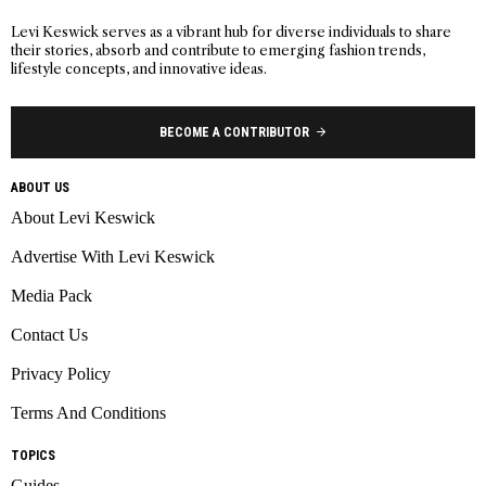
Levi Keswick serves as a vibrant hub for diverse individuals to share
their stories, absorb and contribute to emerging fashion trends,
lifestyle concepts, and innovative ideas.
BECOME A CONTRIBUTOR
ABOUT US
About Levi Keswick
Advertise With Levi Keswick
Media Pack
Contact Us
Privacy Policy
Terms And Conditions
TOPICS
Guides