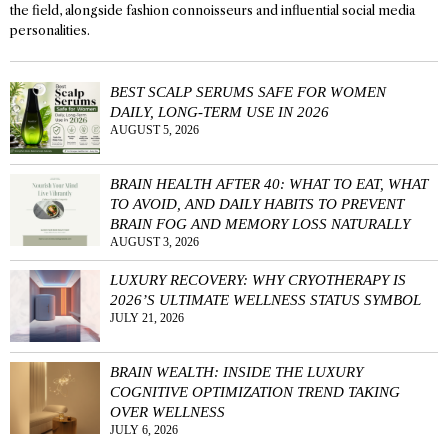
the field, alongside fashion connoisseurs and influential social media
personalities.
BEST SCALP SERUMS SAFE FOR WOMEN
DAILY, LONG-TERM USE IN 2026
AUGUST 5, 2026
BRAIN HEALTH AFTER 40: WHAT TO EAT, WHAT
TO AVOID, AND DAILY HABITS TO PREVENT
BRAIN FOG AND MEMORY LOSS NATURALLY
AUGUST 3, 2026
LUXURY RECOVERY: WHY CRYOTHERAPY IS
2026’S ULTIMATE WELLNESS STATUS SYMBOL
JULY 21, 2026
BRAIN WEALTH: INSIDE THE LUXURY
COGNITIVE OPTIMIZATION TREND TAKING
OVER WELLNESS
JULY 6, 2026