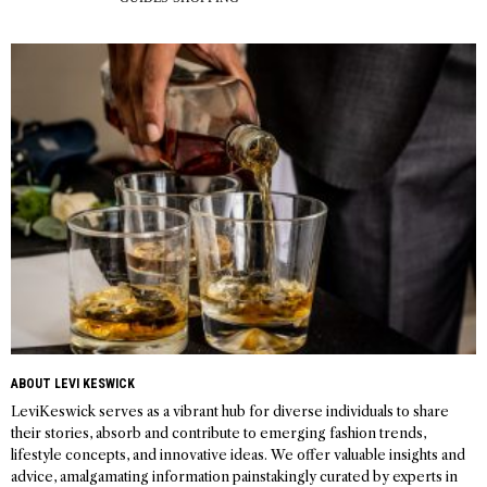
ABOUT LEVI KESWICK
LeviKeswick serves as a vibrant hub for diverse individuals to share
their stories, absorb and contribute to emerging fashion trends,
lifestyle concepts, and innovative ideas. We offer valuable insights and
advice, amalgamating information painstakingly curated by experts in