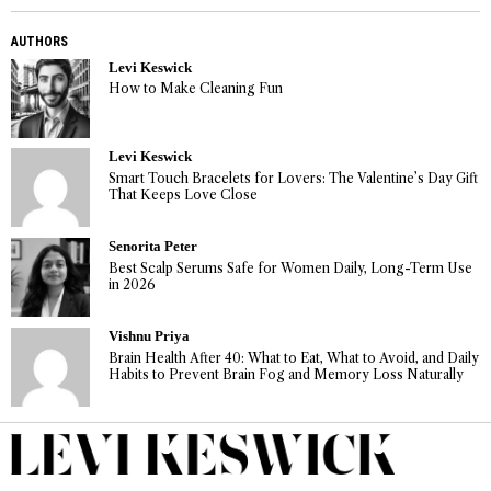
AUTHORS
Levi Keswick
How to Make Cleaning Fun
Levi Keswick
Smart Touch Bracelets for Lovers: The Valentine’s Day Gift
That Keeps Love Close
Senorita Peter
Best Scalp Serums Safe for Women Daily, Long-Term Use
in 2026
Vishnu Priya
Brain Health After 40: What to Eat, What to Avoid, and Daily
Habits to Prevent Brain Fog and Memory Loss Naturally