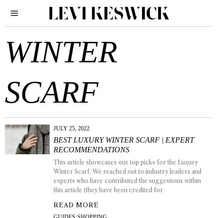
WINTER
SCARF
JULY 25, 2022
BEST LUXURY WINTER SCARF | EXPERT
RECOMMENDATIONS
This article showcases our top picks for the Luxury
Winter Scarf. We reached out to industry leaders and
experts who have contributed the suggestions within
this article (they have been credited for
READ MORE
GUIDES
·
SHOPPING