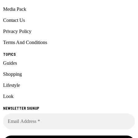
Media Pack
Contact Us
Privacy Policy
Terms And Conditions
TOPICS
Guides
Shopping
Lifestyle
Look
NEWSLETTER SIGNUP