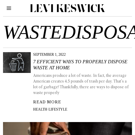
WASTEDISPOS
SEPTEMBER 1, 2022
7 EFFICIENT WAYS TO PROPERLY DISPOSE
WASTE AT HOME
Americans produce a lot of waste. In fact, the average
American creates 4.5 pounds of trash per day. That’s a
lot of garbage! Thankfully, there are ways to dispose of
waste properly
READ MORE
HEALTH
·
LIFESTYLE