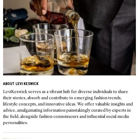
ABOUT LEVI KESWICK
LeviKeswick serves as a vibrant hub for diverse individuals to share
their stories, absorb and contribute to emerging fashion trends,
lifestyle concepts, and innovative ideas. We offer valuable insights and
advice, amalgamating information painstakingly curated by experts in
the field, alongside fashion connoisseurs and influential social media
personalities.