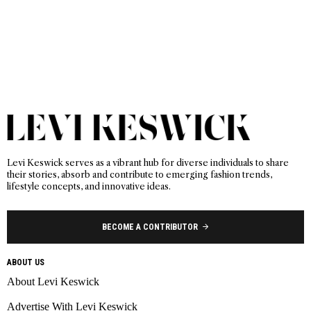
Levi Keswick serves as a vibrant hub for diverse individuals to share
their stories, absorb and contribute to emerging fashion trends,
lifestyle concepts, and innovative ideas.
BECOME A CONTRIBUTOR
ABOUT US
About Levi Keswick
Advertise With Levi Keswick