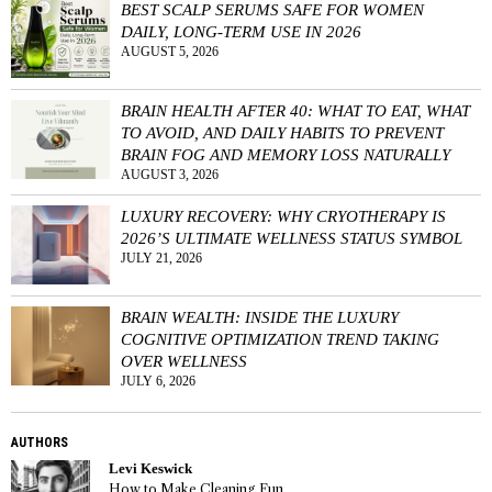
BEST SCALP SERUMS SAFE FOR WOMEN
DAILY, LONG-TERM USE IN 2026
AUGUST 5, 2026
BRAIN HEALTH AFTER 40: WHAT TO EAT, WHAT
TO AVOID, AND DAILY HABITS TO PREVENT
BRAIN FOG AND MEMORY LOSS NATURALLY
AUGUST 3, 2026
LUXURY RECOVERY: WHY CRYOTHERAPY IS
2026’S ULTIMATE WELLNESS STATUS SYMBOL
JULY 21, 2026
BRAIN WEALTH: INSIDE THE LUXURY
COGNITIVE OPTIMIZATION TREND TAKING
OVER WELLNESS
JULY 6, 2026
AUTHORS
Levi Keswick
How to Make Cleaning Fun