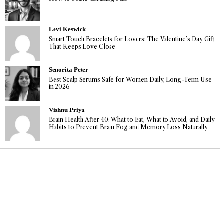
Levi Keswick
Smart Touch Bracelets for Lovers: The Valentine’s Day Gift
That Keeps Love Close
Senorita Peter
Best Scalp Serums Safe for Women Daily, Long-Term Use
in 2026
Vishnu Priya
Brain Health After 40: What to Eat, What to Avoid, and Daily
Habits to Prevent Brain Fog and Memory Loss Naturally