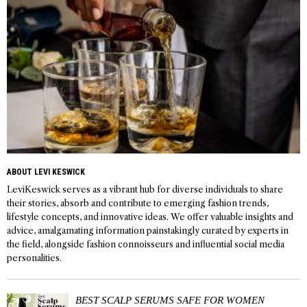
ABOUT LEVI KESWICK
LeviKeswick serves as a vibrant hub for diverse individuals to share
their stories, absorb and contribute to emerging fashion trends,
lifestyle concepts, and innovative ideas. We offer valuable insights and
advice, amalgamating information painstakingly curated by experts in
the field, alongside fashion connoisseurs and influential social media
personalities.
BEST SCALP SERUMS SAFE FOR WOMEN