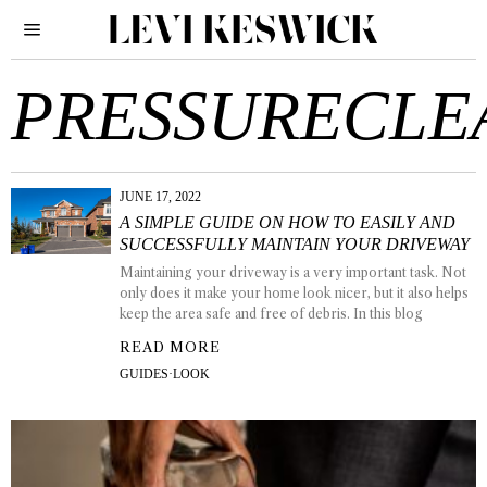
PRESSURECLE
JUNE 17, 2022
A SIMPLE GUIDE ON HOW TO EASILY AND
SUCCESSFULLY MAINTAIN YOUR DRIVEWAY
Maintaining your driveway is a very important task. Not
only does it make your home look nicer, but it also helps
keep the area safe and free of debris. In this blog
READ MORE
GUIDES
·
LOOK