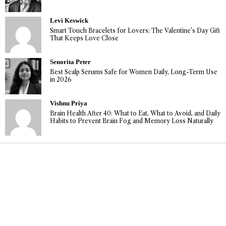
Levi Keswick
Smart Touch Bracelets for Lovers: The Valentine’s Day Gift
That Keeps Love Close
Senorita Peter
Best Scalp Serums Safe for Women Daily, Long-Term Use
in 2026
Vishnu Priya
Brain Health After 40: What to Eat, What to Avoid, and Daily
Habits to Prevent Brain Fog and Memory Loss Naturally