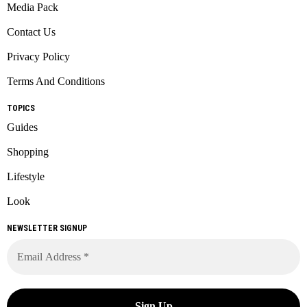
Media Pack
Contact Us
Privacy Policy
Terms And Conditions
TOPICS
Guides
Shopping
Lifestyle
Look
NEWSLETTER SIGNUP