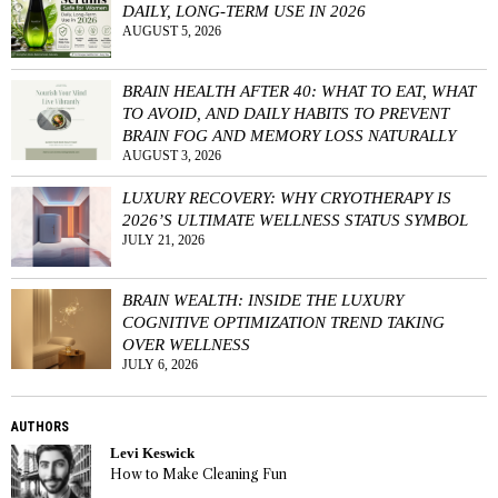
DAILY, LONG-TERM USE IN 2026
AUGUST 5, 2026
BRAIN HEALTH AFTER 40: WHAT TO EAT, WHAT
TO AVOID, AND DAILY HABITS TO PREVENT
BRAIN FOG AND MEMORY LOSS NATURALLY
AUGUST 3, 2026
LUXURY RECOVERY: WHY CRYOTHERAPY IS
2026’S ULTIMATE WELLNESS STATUS SYMBOL
JULY 21, 2026
BRAIN WEALTH: INSIDE THE LUXURY
COGNITIVE OPTIMIZATION TREND TAKING
OVER WELLNESS
JULY 6, 2026
AUTHORS
Levi Keswick
How to Make Cleaning Fun