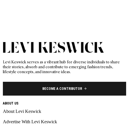
Levi Keswick serves as a vibrant hub for diverse individuals to share
their stories, absorb and contribute to emerging fashion trends,
lifestyle concepts, and innovative ideas.
BECOME A CONTRIBUTOR
ABOUT US
About Levi Keswick
Advertise With Levi Keswick