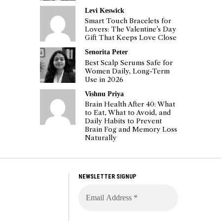
Levi Keswick
Smart Touch Bracelets for
Lovers: The Valentine’s Day
Gift That Keeps Love Close
Senorita Peter
Best Scalp Serums Safe for
Women Daily, Long-Term
Use in 2026
Vishnu Priya
Brain Health After 40: What
to Eat, What to Avoid, and
Daily Habits to Prevent
Brain Fog and Memory Loss
Naturally
NEWSLETTER SIGNUP