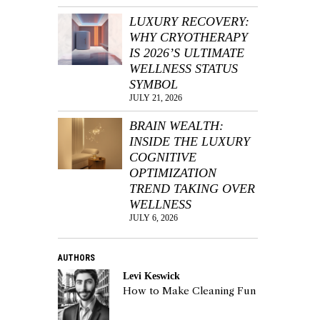
LUXURY RECOVERY:
WHY CRYOTHERAPY
IS 2026’S ULTIMATE
WELLNESS STATUS
SYMBOL
JULY 21, 2026
BRAIN WEALTH:
INSIDE THE LUXURY
COGNITIVE
OPTIMIZATION
TREND TAKING OVER
WELLNESS
JULY 6, 2026
AUTHORS
Levi Keswick
How to Make Cleaning Fun