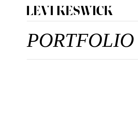
PORTFOLIO