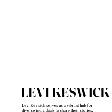
Levi Keswick serves as a vibrant hub for
diverse individuals to share their stories,