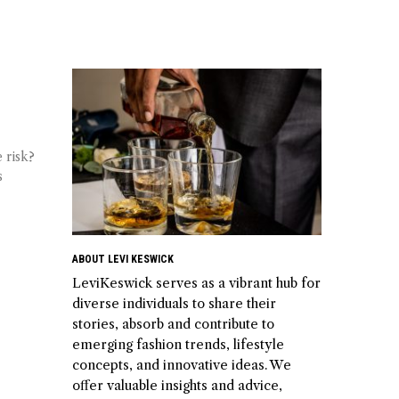
 risk?
s
ABOUT LEVI KESWICK
LeviKeswick serves as a vibrant hub for
diverse individuals to share their
stories, absorb and contribute to
emerging fashion trends, lifestyle
concepts, and innovative ideas. We
offer valuable insights and advice,