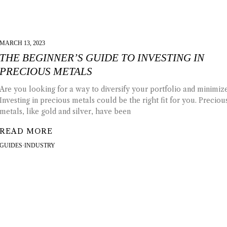
MARCH 13, 2023
THE BEGINNER’S GUIDE TO INVESTING IN
PRECIOUS METALS
Are you looking for a way to diversify your portfolio and minimize
Investing in precious metals could be the right fit for you. Preciou
metals, like gold and silver, have been
READ MORE
GUIDES
·
INDUSTRY