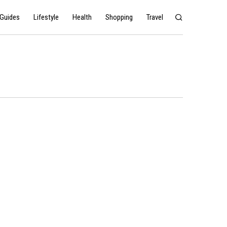
Guides
Lifestyle
Health
Shopping
Travel