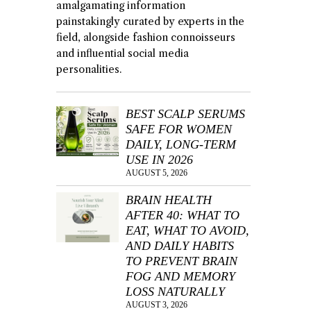
amalgamating information
painstakingly curated by experts in the
field, alongside fashion connoisseurs
and influential social media
personalities.
BEST SCALP SERUMS
SAFE FOR WOMEN
DAILY, LONG-TERM
USE IN 2026
AUGUST 5, 2026
BRAIN HEALTH
AFTER 40: WHAT TO
EAT, WHAT TO AVOID,
AND DAILY HABITS
TO PREVENT BRAIN
FOG AND MEMORY
LOSS NATURALLY
AUGUST 3, 2026