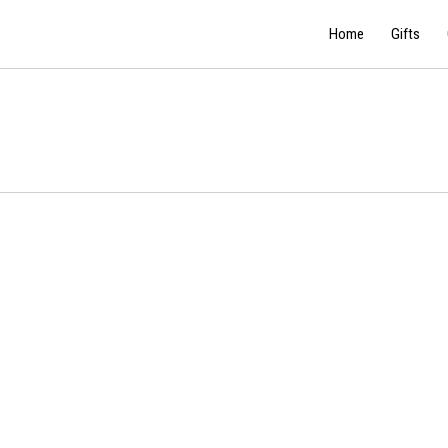
Home
Gifts