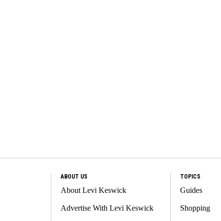
ABOUT US
TOPICS
About Levi Keswick
Guides
Advertise With Levi Keswick
Shopping