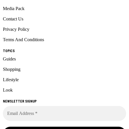
Media Pack
Contact Us
Privacy Policy
Terms And Conditions
TOPICS
Guides
Shopping
Lifestyle
Look
NEWSLETTER SIGNUP