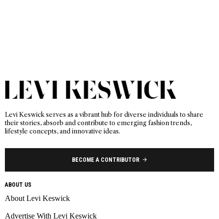
Levi Keswick serves as a vibrant hub for diverse individuals to share
their stories, absorb and contribute to emerging fashion trends,
lifestyle concepts, and innovative ideas.
BECOME A CONTRIBUTOR
ABOUT US
About Levi Keswick
Advertise With Levi Keswick