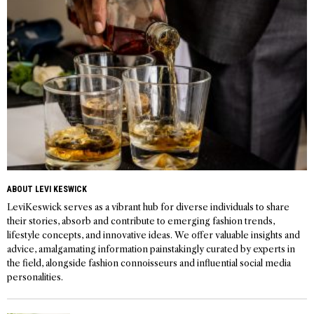
ABOUT LEVI KESWICK
LeviKeswick serves as a vibrant hub for diverse individuals to share
their stories, absorb and contribute to emerging fashion trends,
lifestyle concepts, and innovative ideas. We offer valuable insights and
advice, amalgamating information painstakingly curated by experts in
the field, alongside fashion connoisseurs and influential social media
personalities.