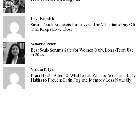
Levi Keswick
Smart Touch Bracelets for Lovers: The Valentine’s Day Gift
That Keeps Love Close
Senorita Peter
Best Scalp Serums Safe for Women Daily, Long-Term Use
in 2026
Vishnu Priya
Brain Health After 40: What to Eat, What to Avoid, and Daily
Habits to Prevent Brain Fog and Memory Loss Naturally