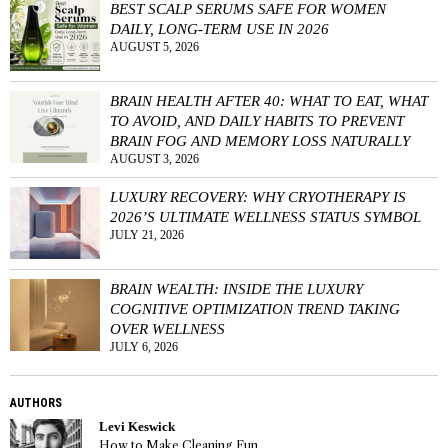
BEST SCALP SERUMS SAFE FOR WOMEN
DAILY, LONG-TERM USE IN 2026
AUGUST 5, 2026
BRAIN HEALTH AFTER 40: WHAT TO EAT, WHAT
TO AVOID, AND DAILY HABITS TO PREVENT
BRAIN FOG AND MEMORY LOSS NATURALLY
AUGUST 3, 2026
LUXURY RECOVERY: WHY CRYOTHERAPY IS
2026’S ULTIMATE WELLNESS STATUS SYMBOL
JULY 21, 2026
BRAIN WEALTH: INSIDE THE LUXURY
COGNITIVE OPTIMIZATION TREND TAKING
OVER WELLNESS
JULY 6, 2026
AUTHORS
Levi Keswick
How to Make Cleaning Fun