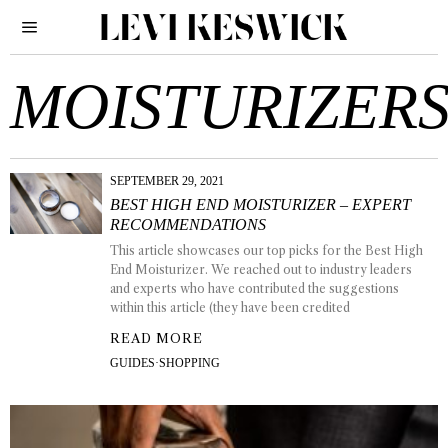
MOISTURIZER
SEPTEMBER 29, 2021
BEST HIGH END MOISTURIZER – EXPERT
RECOMMENDATIONS
This article showcases our top picks for the Best High
End Moisturizer. We reached out to industry leaders
and experts who have contributed the suggestions
within this article (they have been credited
READ MORE
GUIDES
·
SHOPPING