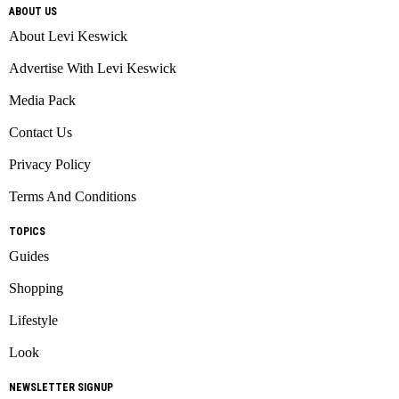
ABOUT US
About Levi Keswick
Advertise With Levi Keswick
Media Pack
Contact Us
Privacy Policy
Terms And Conditions
TOPICS
Guides
Shopping
Lifestyle
Look
NEWSLETTER SIGNUP