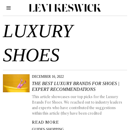
LUXURY
SHOES
DECEMBER 16, 2022
THE BEST LUXURY BRANDS FOR SHOES |
EXPERT RECOMMENDATIONS
This article showcases our top picks for the Luxury
Brands For Shoes. We reached out to industry leaders
and experts who have contributed the suggestions
within this article (they have been credited
READ MORE
GUIDES
·
SHOPPING