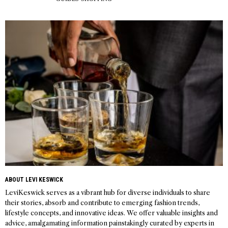
ABOUT LEVI KESWICK
LeviKeswick serves as a vibrant hub for diverse individuals to share
their stories, absorb and contribute to emerging fashion trends,
lifestyle concepts, and innovative ideas. We offer valuable insights and
advice, amalgamating information painstakingly curated by experts in