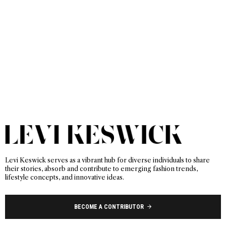
Levi Keswick serves as a vibrant hub for diverse individuals to share
their stories, absorb and contribute to emerging fashion trends,
lifestyle concepts, and innovative ideas.
BECOME A CONTRIBUTOR