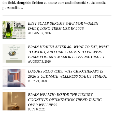
the field, alongside fashion connoisseurs and influential social media
personalities.
BEST SCALP SERUMS SAFE FOR WOMEN
DAILY, LONG-TERM USE IN 2026
AUGUST 5, 2026
BRAIN HEALTH AFTER 40: WHAT TO EAT, WHAT
TO AVOID, AND DAILY HABITS TO PREVENT
BRAIN FOG AND MEMORY LOSS NATURALLY
AUGUST 3, 2026
LUXURY RECOVERY: WHY CRYOTHERAPY IS
2026’S ULTIMATE WELLNESS STATUS SYMBOL
JULY 21, 2026
BRAIN WEALTH: INSIDE THE LUXURY
COGNITIVE OPTIMIZATION TREND TAKING
OVER WELLNESS
JULY 6, 2026