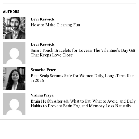
AUTHORS
Levi Keswick
How to Make Cleaning Fun
Levi Keswick
Smart Touch Bracelets for Lovers: The Valentine’s Day Gift
That Keeps Love Close
Senorita Peter
Best Scalp Serums Safe for Women Daily, Long-Term Use
in 2026
Vishnu Priya
Brain Health After 40: What to Eat, What to Avoid, and Daily
Habits to Prevent Brain Fog and Memory Loss Naturally