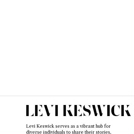
Levi Keswick serves as a vibrant hub for
diverse individuals to share their stories,