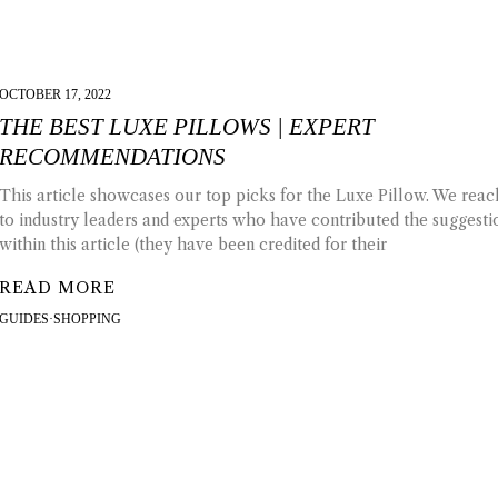
OCTOBER 17, 2022
THE BEST LUXE PILLOWS | EXPERT
RECOMMENDATIONS
This article showcases our top picks for the Luxe Pillow. We rea
to industry leaders and experts who have contributed the suggesti
within this article (they have been credited for their
READ MORE
GUIDES
·
SHOPPING