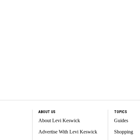
ABOUT US
TOPICS
About Levi Keswick
Guides
Advertise With Levi Keswick
Shopping