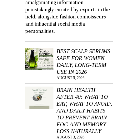
amalgamating information
painstakingly curated by experts in the
field, alongside fashion connoisseurs
and influential social media
personalities.
BEST SCALP SERUMS
SAFE FOR WOMEN
DAILY, LONG-TERM
USE IN 2026
AUGUST 5, 2026
BRAIN HEALTH
AFTER 40: WHAT TO
EAT, WHAT TO AVOID,
AND DAILY HABITS
TO PREVENT BRAIN
FOG AND MEMORY
LOSS NATURALLY
AUGUST 3, 2026