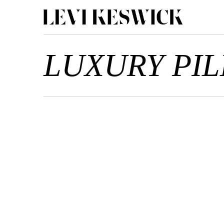
LUXURY PI