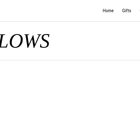
Home
Gifts
LLOWS