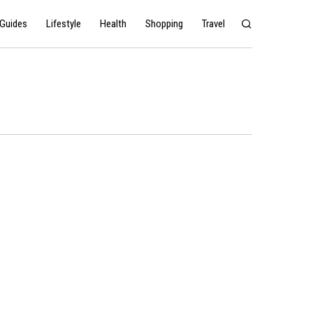
Guides
Lifestyle
Health
Shopping
Travel