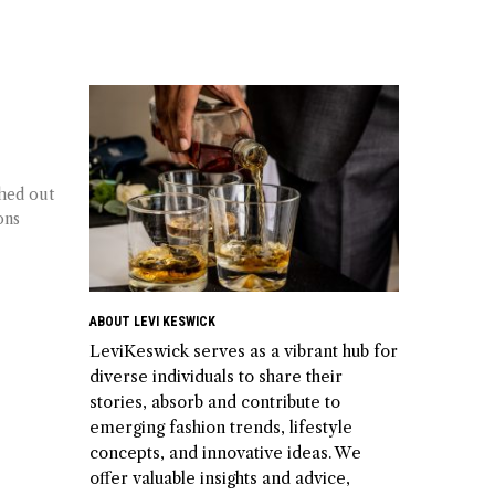
ched out
ons
ABOUT LEVI KESWICK
LeviKeswick serves as a vibrant hub for
diverse individuals to share their
stories, absorb and contribute to
emerging fashion trends, lifestyle
concepts, and innovative ideas. We
offer valuable insights and advice,