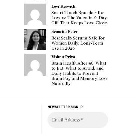
Levi Keswick
Smart Touch Bracelets for
Lovers: The Valentine’s Day
Gift That Keeps Love Close
Senorita Peter
Best Scalp Serums Safe for
Women Daily, Long-Term
Use in 2026
Vishnu Priya
Brain Health After 40: What
to Eat, What to Avoid, and
Daily Habits to Prevent
Brain Fog and Memory Loss
Naturally
NEWSLETTER SIGNUP