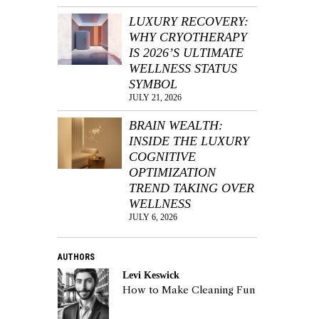
LUXURY RECOVERY:
WHY CRYOTHERAPY
IS 2026’S ULTIMATE
WELLNESS STATUS
SYMBOL
JULY 21, 2026
BRAIN WEALTH:
INSIDE THE LUXURY
COGNITIVE
OPTIMIZATION
TREND TAKING OVER
WELLNESS
JULY 6, 2026
AUTHORS
Levi Keswick
How to Make Cleaning Fun