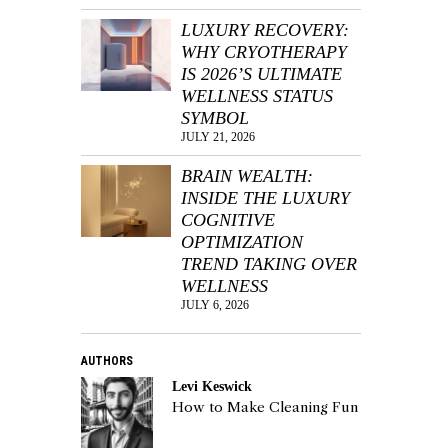
LUXURY RECOVERY:
WHY CRYOTHERAPY
IS 2026’S ULTIMATE
WELLNESS STATUS
SYMBOL
JULY 21, 2026
BRAIN WEALTH:
INSIDE THE LUXURY
COGNITIVE
OPTIMIZATION
TREND TAKING OVER
WELLNESS
JULY 6, 2026
AUTHORS
Levi Keswick
How to Make Cleaning Fun