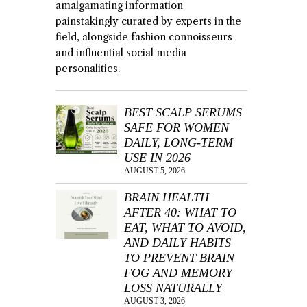
amalgamating information
painstakingly curated by experts in the
field, alongside fashion connoisseurs
and influential social media
personalities.
BEST SCALP SERUMS
SAFE FOR WOMEN
DAILY, LONG-TERM
USE IN 2026
AUGUST 5, 2026
BRAIN HEALTH
AFTER 40: WHAT TO
EAT, WHAT TO AVOID,
AND DAILY HABITS
TO PREVENT BRAIN
FOG AND MEMORY
LOSS NATURALLY
AUGUST 3, 2026