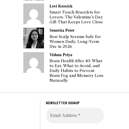
Levi Keswick
Smart Touch Bracelets for
Lovers: The Valentine’s Day
Gift That Keeps Love Close
Senorita Peter
Best Scalp Serums Safe for
Women Daily, Long-Term
Use in 2026
Vishnu Priya
Brain Health After 40: What
to Eat, What to Avoid, and
Daily Habits to Prevent
Brain Fog and Memory Loss
Naturally
NEWSLETTER SIGNUP