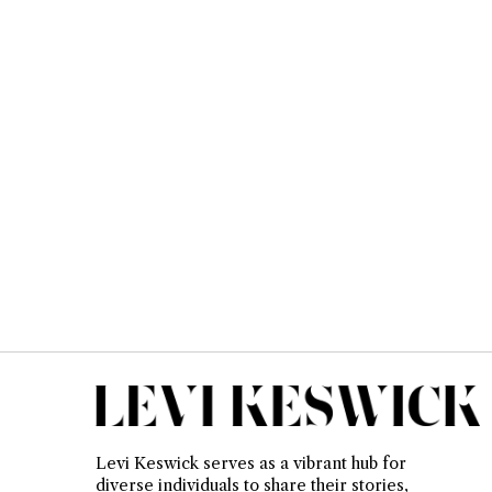
Levi Keswick serves as a vibrant hub for
diverse individuals to share their stories,