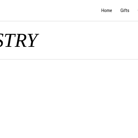
Home
Gifts
STRY