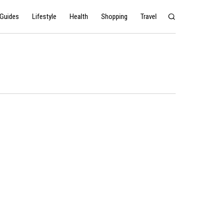
Guides
Lifestyle
Health
Shopping
Travel