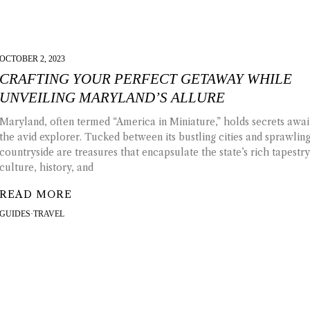
OCTOBER 2, 2023
CRAFTING YOUR PERFECT GETAWAY WHILE
UNVEILING MARYLAND’S ALLURE
Maryland, often termed “America in Miniature,” holds secrets awai
the avid explorer. Tucked between its bustling cities and sprawlin
countryside are treasures that encapsulate the state’s rich tapestry
culture, history, and
READ MORE
GUIDES
·
TRAVEL