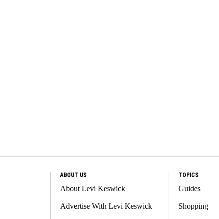
ABOUT US
TOPICS
About Levi Keswick
Guides
Advertise With Levi Keswick
Shopping