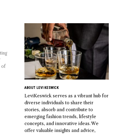
ting
g
 of
ABOUT LEVI KESWICK
LeviKeswick serves as a vibrant hub for
diverse individuals to share their
stories, absorb and contribute to
emerging fashion trends, lifestyle
concepts, and innovative ideas. We
offer valuable insights and advice,