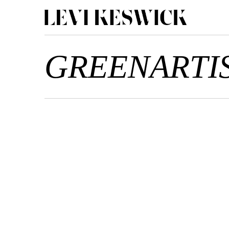
GREENARTI