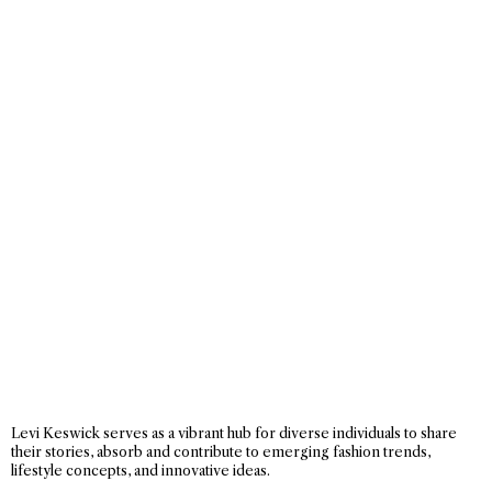
Levi Keswick serves as a vibrant hub for diverse individuals to share
their stories, absorb and contribute to emerging fashion trends,
lifestyle concepts, and innovative ideas.