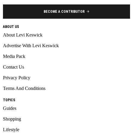
BECOME A CONTRIBUTOR
ABOUT US
About Levi Keswick
Advertise With Levi Keswick
Media Pack
Contact Us
Privacy Policy
Terms And Conditions
TOPICS
Guides
Shopping
Lifestyle