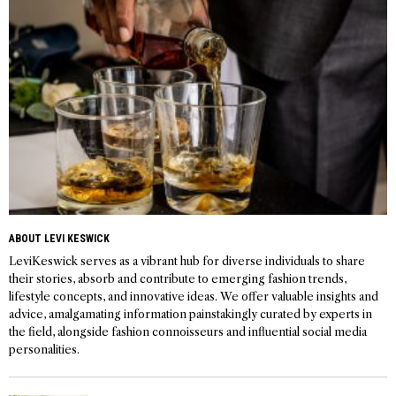
ABOUT LEVI KESWICK
LeviKeswick serves as a vibrant hub for diverse individuals to share
their stories, absorb and contribute to emerging fashion trends,
lifestyle concepts, and innovative ideas. We offer valuable insights and
advice, amalgamating information painstakingly curated by experts in
the field, alongside fashion connoisseurs and influential social media
personalities.