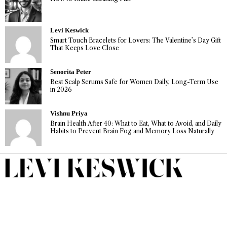
Levi Keswick
Smart Touch Bracelets for Lovers: The Valentine’s Day Gift
That Keeps Love Close
Senorita Peter
Best Scalp Serums Safe for Women Daily, Long-Term Use
in 2026
Vishnu Priya
Brain Health After 40: What to Eat, What to Avoid, and Daily
Habits to Prevent Brain Fog and Memory Loss Naturally