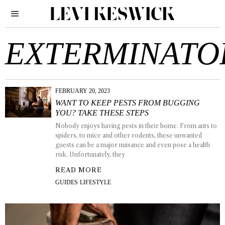
EXTERMINATO
FEBRUARY 20, 2023
WANT TO KEEP PESTS FROM BUGGING
YOU? TAKE THESE STEPS
Nobody enjoys having pests in their home. From ants to
spiders, to mice and other rodents, these unwanted
guests can be a major nuisance and even pose a health
risk. Unfortunately, they
READ MORE
GUIDES
·
LIFESTYLE