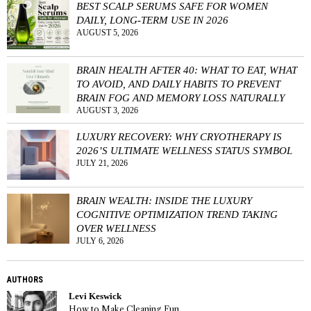
BEST SCALP SERUMS SAFE FOR WOMEN
DAILY, LONG-TERM USE IN 2026
AUGUST 5, 2026
BRAIN HEALTH AFTER 40: WHAT TO EAT, WHAT
TO AVOID, AND DAILY HABITS TO PREVENT
BRAIN FOG AND MEMORY LOSS NATURALLY
AUGUST 3, 2026
LUXURY RECOVERY: WHY CRYOTHERAPY IS
2026’S ULTIMATE WELLNESS STATUS SYMBOL
JULY 21, 2026
BRAIN WEALTH: INSIDE THE LUXURY
COGNITIVE OPTIMIZATION TREND TAKING
OVER WELLNESS
JULY 6, 2026
AUTHORS
Levi Keswick
How to Make Cleaning Fun