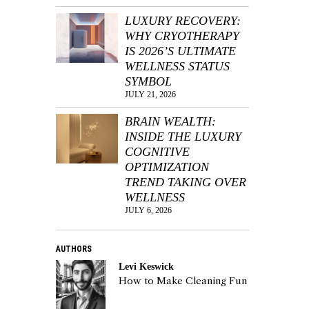
LUXURY RECOVERY:
WHY CRYOTHERAPY
IS 2026’S ULTIMATE
WELLNESS STATUS
SYMBOL
JULY 21, 2026
BRAIN WEALTH:
INSIDE THE LUXURY
COGNITIVE
OPTIMIZATION
TREND TAKING OVER
WELLNESS
JULY 6, 2026
AUTHORS
Levi Keswick
How to Make Cleaning Fun