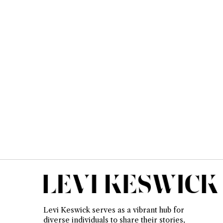
Levi Keswick serves as a vibrant hub for
diverse individuals to share their stories,