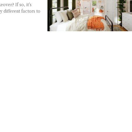
ver? If so, it’s
 different factors to