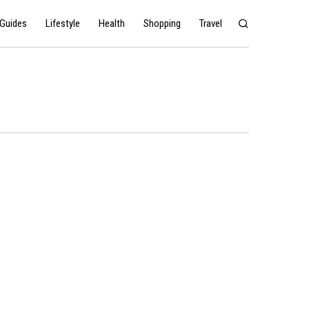
Guides
Lifestyle
Health
Shopping
Travel