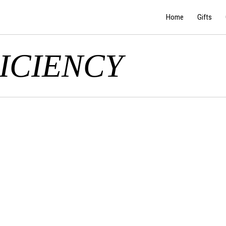
Home
Gifts
ICIENCY