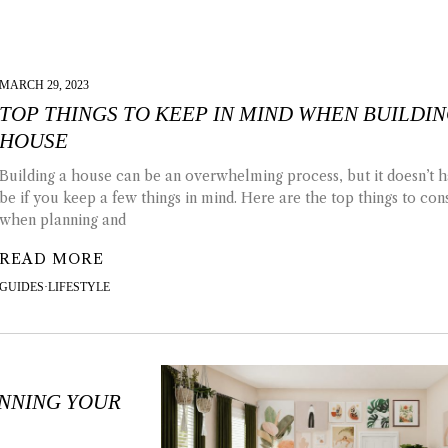
MARCH 29, 2023
TOP THINGS TO KEEP IN MIND WHEN BUILDIN
HOUSE
Building a house can be an overwhelming process, but it doesn’t h
be if you keep a few things in mind. Here are the top things to con
when planning and
READ MORE
GUIDES
·
LIFESTYLE
ANNING YOUR