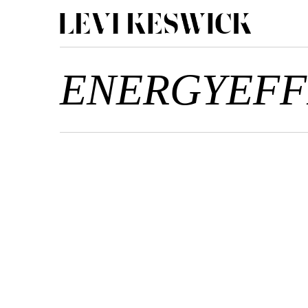
ENERGYEFF