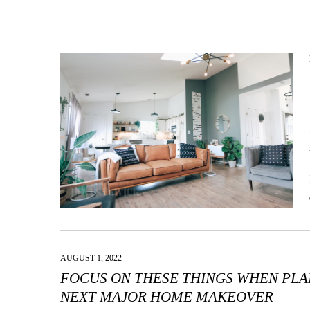
AUGUST 1, 2022
FOCUS ON THESE THINGS WHEN PL
NEXT MAJOR HOME MAKEOVER