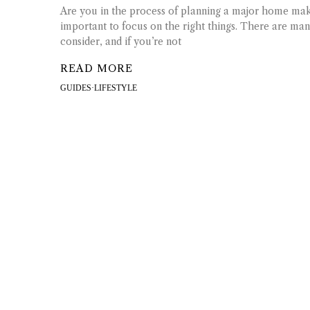
Are you in the process of planning a major home makeo
important to focus on the right things. There are many
consider, and if you’re not
READ MORE
GUIDES
·
LIFESTYLE