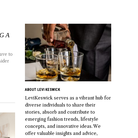
G A
ave to
sider
ABOUT LEVI KESWICK
LeviKeswick serves as a vibrant hub for
diverse individuals to share their
stories, absorb and contribute to
emerging fashion trends, lifestyle
concepts, and innovative ideas. We
offer valuable insights and advice,