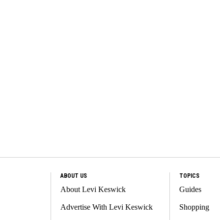
ABOUT US
TOPICS
About Levi Keswick
Guides
Advertise With Levi Keswick
Shopping