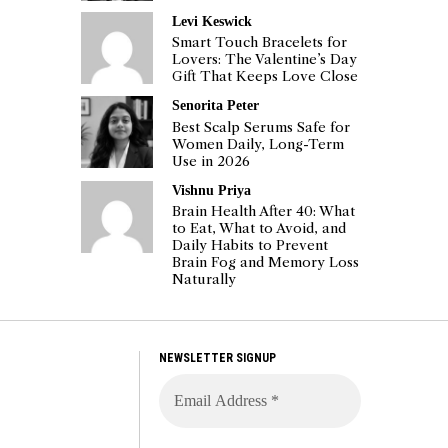
Levi Keswick
Smart Touch Bracelets for
Lovers: The Valentine’s Day
Gift That Keeps Love Close
Senorita Peter
Best Scalp Serums Safe for
Women Daily, Long-Term
Use in 2026
Vishnu Priya
Brain Health After 40: What
to Eat, What to Avoid, and
Daily Habits to Prevent
Brain Fog and Memory Loss
Naturally
NEWSLETTER SIGNUP