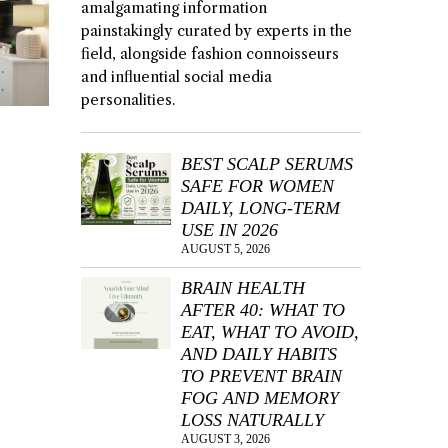
amalgamating information
painstakingly curated by experts in the
field, alongside fashion connoisseurs
and influential social media
personalities.
BEST SCALP SERUMS
SAFE FOR WOMEN
DAILY, LONG-TERM
USE IN 2026
AUGUST 5, 2026
BRAIN HEALTH
AFTER 40: WHAT TO
EAT, WHAT TO AVOID,
AND DAILY HABITS
TO PREVENT BRAIN
FOG AND MEMORY
LOSS NATURALLY
AUGUST 3, 2026