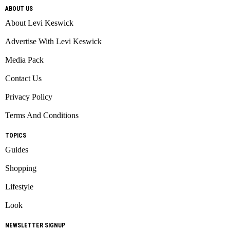
ABOUT US
About Levi Keswick
Advertise With Levi Keswick
Media Pack
Contact Us
Privacy Policy
Terms And Conditions
TOPICS
Guides
Shopping
Lifestyle
Look
NEWSLETTER SIGNUP