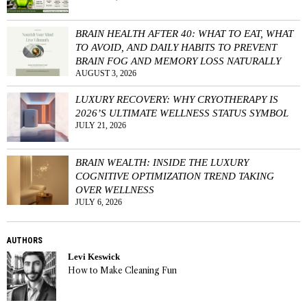
BRAIN HEALTH AFTER 40: WHAT TO EAT, WHAT
TO AVOID, AND DAILY HABITS TO PREVENT
BRAIN FOG AND MEMORY LOSS NATURALLY
AUGUST 3, 2026
LUXURY RECOVERY: WHY CRYOTHERAPY IS
2026’S ULTIMATE WELLNESS STATUS SYMBOL
JULY 21, 2026
BRAIN WEALTH: INSIDE THE LUXURY
COGNITIVE OPTIMIZATION TREND TAKING
OVER WELLNESS
JULY 6, 2026
AUTHORS
Levi Keswick
How to Make Cleaning Fun