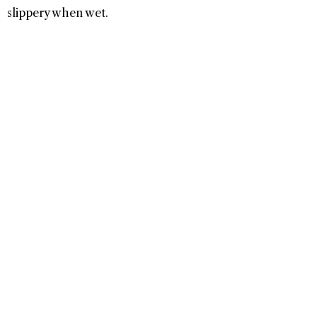
slippery when wet.