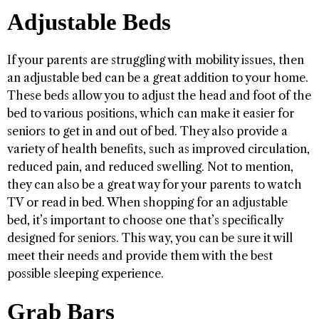
Adjustable Beds
If your parents are struggling with mobility issues, then
an adjustable bed can be a great addition to your home.
These beds allow you to adjust the head and foot of the
bed to various positions, which can make it easier for
seniors to get in and out of bed. They also provide a
variety of health benefits, such as improved circulation,
reduced pain, and reduced swelling. Not to mention,
they can also be a great way for your parents to watch
TV or read in bed. When shopping for an adjustable
bed, it’s important to choose one that’s specifically
designed for seniors. This way, you can be sure it will
meet their needs and provide them with the best
possible sleeping experience.
Grab Bars