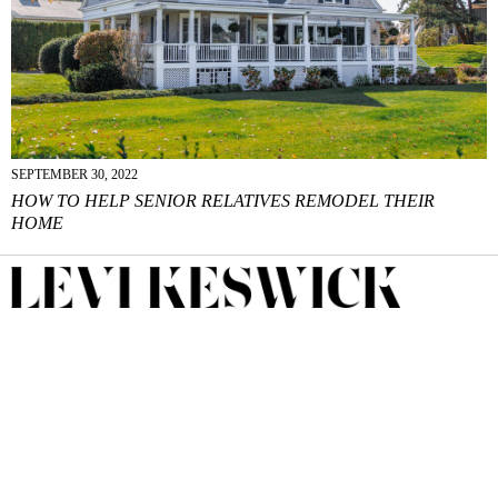
SEPTEMBER 30, 2022
HOW TO HELP SENIOR RELATIVES REMODEL THEIR
HOME