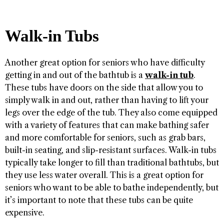
Walk-in Tubs
Another great option for seniors who have difficulty
getting in and out of the bathtub is a
walk-in tub
.
These tubs have doors on the side that allow you to
simply walk in and out, rather than having to lift your
legs over the edge of the tub. They also come equipped
with a variety of features that can make bathing safer
and more comfortable for seniors, such as grab bars,
built-in seating, and slip-resistant surfaces. Walk-in tubs
typically take longer to fill than traditional bathtubs, but
they use less water overall. This is a great option for
seniors who want to be able to bathe independently, but
it’s important to note that these tubs can be quite
expensive.