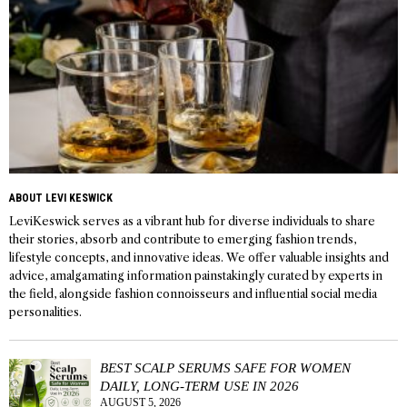
ABOUT LEVI KESWICK
LeviKeswick serves as a vibrant hub for diverse individuals to share
their stories, absorb and contribute to emerging fashion trends,
lifestyle concepts, and innovative ideas. We offer valuable insights and
advice, amalgamating information painstakingly curated by experts in
the field, alongside fashion connoisseurs and influential social media
personalities.
BEST SCALP SERUMS SAFE FOR WOMEN
DAILY, LONG-TERM USE IN 2026
AUGUST 5, 2026