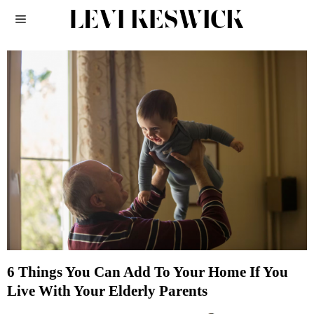
6 Things You Can Add To Your Home If You
Live With Your Elderly Parents