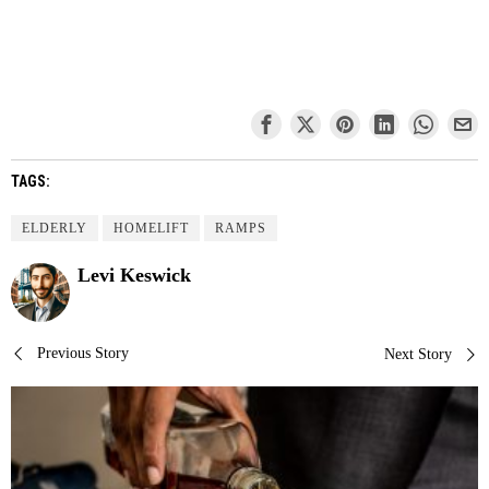
TAGS:
ELDERLY
HOMELIFT
RAMPS
Levi Keswick
Post
Previous Story
Next Story
navigation