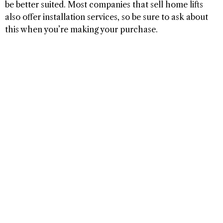
be better suited. Most companies that sell home lifts
also offer installation services, so be sure to ask about
this when you’re making your purchase.