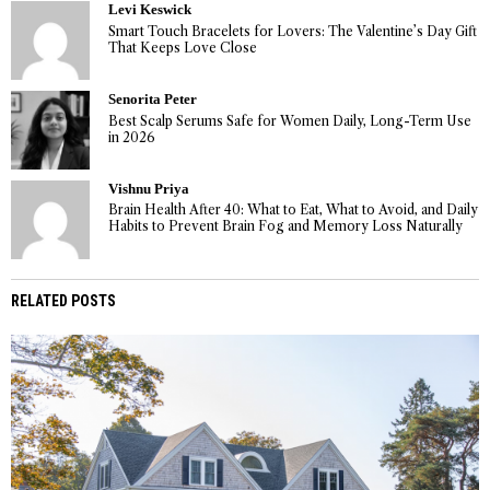
Levi Keswick
Smart Touch Bracelets for Lovers: The Valentine’s Day Gift
That Keeps Love Close
Senorita Peter
Best Scalp Serums Safe for Women Daily, Long-Term Use
in 2026
Vishnu Priya
Brain Health After 40: What to Eat, What to Avoid, and Daily
Habits to Prevent Brain Fog and Memory Loss Naturally
RELATED POSTS