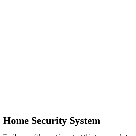
Home Security System