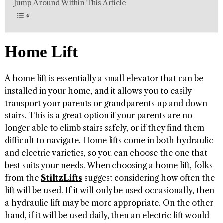
Jump Around Within This Article
Home Lift
A home lift is essentially a small elevator that can be
installed in your home, and it allows you to easily
transport your parents or grandparents up and down
stairs. This is a great option if your parents are no
longer able to climb stairs safely, or if they find them
difficult to navigate. Home lifts come in both hydraulic
and electric varieties, so you can choose the one that
best suits your needs. When choosing a home lift, folks
from the
StiltzLifts
suggest considering how often the
lift will be used. If it will only be used occasionally, then
a hydraulic lift may be more appropriate. On the other
hand, if it will be used daily, then an electric lift would