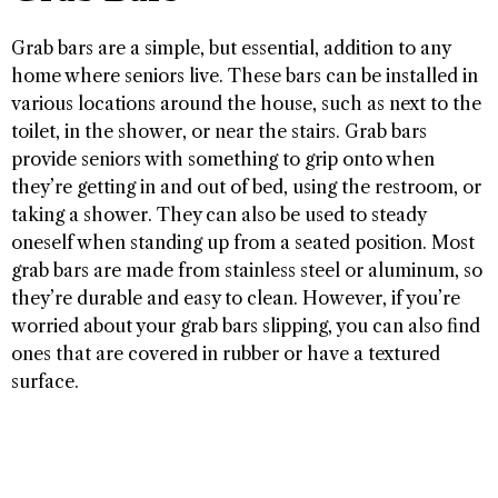
Grab bars are a simple, but essential, addition to any
home where seniors live. These bars can be installed in
various locations around the house, such as next to the
toilet, in the shower, or near the stairs. Grab bars
provide seniors with something to grip onto when
they’re getting in and out of bed, using the restroom, or
taking a shower. They can also be used to steady
oneself when standing up from a seated position. Most
grab bars are made from stainless steel or aluminum, so
they’re durable and easy to clean. However, if you’re
worried about your grab bars slipping, you can also find
ones that are covered in rubber or have a textured
surface.