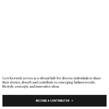
Levi Keswick serves as a vibrant hub for diverse individuals to share
their stories, absorb and contribute to emerging fashion trends,
lifestyle concepts, and innovative ideas.
BECOME A CONTRIBUTOR