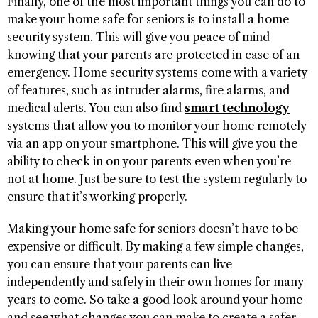
Finally, one of the most important things you can do to
make your home safe for seniors is to install a home
security system. This will give you peace of mind
knowing that your parents are protected in case of an
emergency. Home security systems come with a variety
of features, such as intruder alarms, fire alarms, and
medical alerts. You can also find
smart technology
systems that allow you to monitor your home remotely
via an app on your smartphone. This will give you the
ability to check in on your parents even when you’re
not at home. Just be sure to test the system regularly to
ensure that it’s working properly.
Making your home safe for seniors doesn’t have to be
expensive or difficult. By making a few simple changes,
you can ensure that your parents can live
independently and safely in their own homes for many
years to come. So take a good look around your home
and see what changes you can make to create a safer