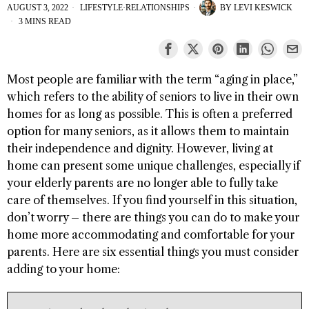
AUGUST 3, 2022
LIFESTYLE
·
RELATIONSHIPS
BY
LEVI KESWICK
3 MINS READ
Most people are familiar with the term “aging in place,”
which refers to the ability of seniors to live in their own
homes for as long as possible. This is often a preferred
option for many seniors, as it allows them to maintain
their independence and dignity. However, living at
home can present some unique challenges, especially if
your elderly parents are no longer able to fully take
care of themselves. If you find yourself in this situation,
don’t worry – there are things you can do to make your
home more accommodating and comfortable for your
parents. Here are six essential things you must consider
adding to your home: