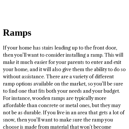
Ramps
If your home has stairs leading up to the front door,
then you’ll want to consider installing a ramp. This will
make it much easier for your parents to enter and exit
your home, and it will also give them the ability to do so
without assistance. There are a variety of different
ramp options available on the market, so you’ll be sure
to find one that fits both your needs and your budget.
For instance, wooden ramps are typically more
affordable than concrete or metal ones, but they may
not be as durable. If you live in an area that gets a lot of
snow, then you’ll want to make sure the ramp you
choose is made from material that won’t become