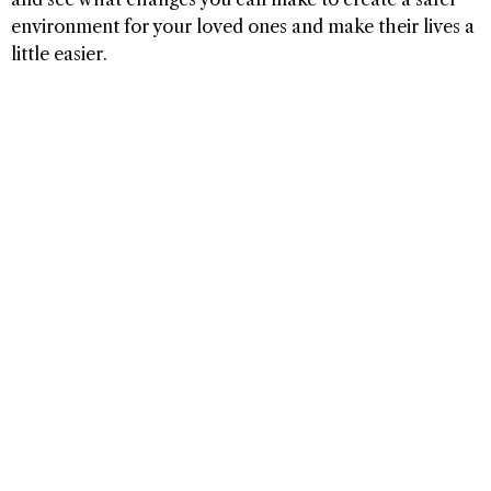
environment for your loved ones and make their lives a
little easier.