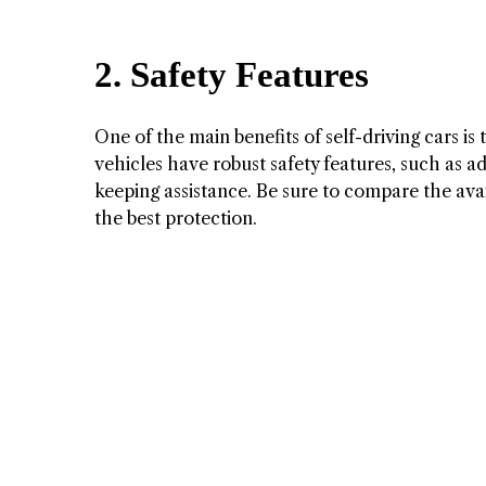
2. Safety Features
One of the main benefits of self-driving cars i
vehicles have robust safety features, such as a
keeping assistance. Be sure to compare the avai
the best protection.