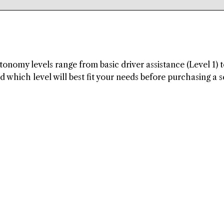
tonomy levels range from basic driver assistance (Level 1) t
which level will best fit your needs before purchasing a s