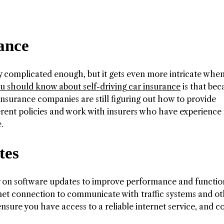
rance
dy complicated enough, but it gets even more intricate whe
 should know about self-driving car insurance
is that bec
nsurance companies are still figuring out how to provide
erent policies and work with insurers who have experience i
.
tes
ly on software updates to improve performance and function
rnet connection to communicate with traffic systems and o
 ensure you have access to a reliable internet service, and c