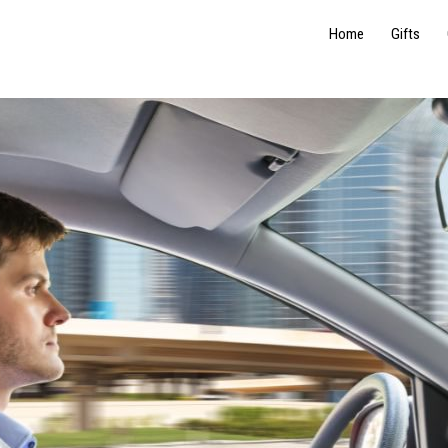
Home
Gifts