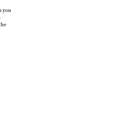
s you
-
the