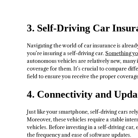
3. Self-Driving Car Insu
Navigating the world of car insurance is alrea
you’re insuring a self-driving car.
Something you
autonomous vehicles are relatively new, many i
coverage for them. It’s crucial to compare diff
field to ensure you receive the proper coverage
4. Connectivity and Upda
Just like your smartphone, self-driving cars re
Moreover, these vehicles require a stable inte
vehicles. Before investing in a self-driving car,
the frequency and ease of software updates.