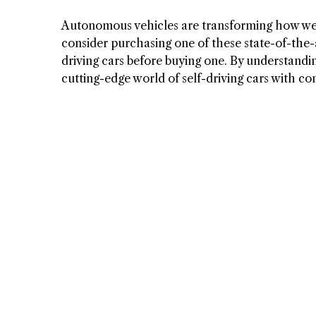
Autonomous vehicles are transforming how we d
consider purchasing one of these state-of-the-a
driving cars before buying one. By understandin
cutting-edge world of self-driving cars with co