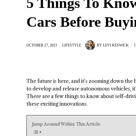
5 Things To Know
Cars Before Buy
OCTOBER 27, 2023
LIFESTYLE
BY
LEVI KESWICK
1
The future is here, and it’s zooming down the 
to develop and release autonomous vehicles, it’s
There are a few things to know about self-drivin
these exciting innovations.
Jump Around Within This Article