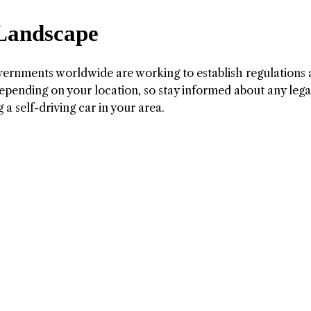
 Landscape
ernments worldwide are working to establish regulations
depending on your location, so stay informed about any lega
a self-driving car in your area.