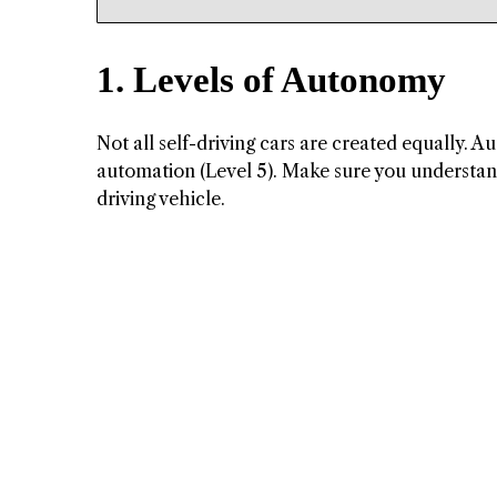
1. Levels of Autonomy
Not all self-driving cars are created equally. Au
automation (Level 5). Make sure you understand 
driving vehicle.