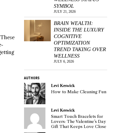
SYMBOL
JULY 21, 2026
BRAIN WEALTH:
INSIDE THE LUXURY
COGNITIVE
. These
OPTIMIZATION
e-
TREND TAKING OVER
getting
WELLNESS
JULY 6, 2026
AUTHORS
Levi Keswick
How to Make Cleaning Fun
Levi Keswick
Smart Touch Bracelets for
Lovers: The Valentine’s Day
Gift That Keeps Love Close