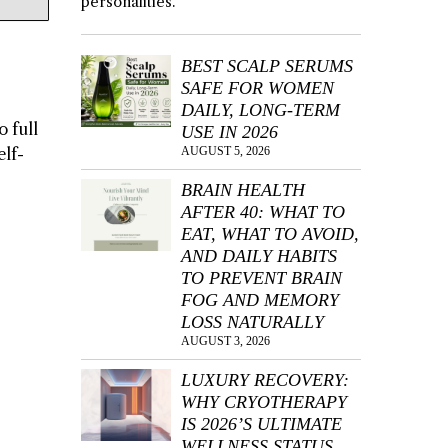
personalities.
BEST SCALP SERUMS
SAFE FOR WOMEN
DAILY, LONG-TERM
o full
USE IN 2026
elf-
AUGUST 5, 2026
BRAIN HEALTH
AFTER 40: WHAT TO
EAT, WHAT TO AVOID,
AND DAILY HABITS
TO PREVENT BRAIN
FOG AND MEMORY
LOSS NATURALLY
AUGUST 3, 2026
LUXURY RECOVERY:
WHY CRYOTHERAPY
IS 2026’S ULTIMATE
WELLNESS STATUS