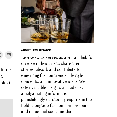
ABOUT LEVI KESWICK
LeviKeswick serves as a vibrant hub for
diverse individuals to share their
stories, absorb and contribute to
ntinue
emerging fashion trends, lifestyle
s.
concepts, and innovative ideas. We
ook at
offer valuable insights and advice,
amalgamating information
painstakingly curated by experts in the
field, alongside fashion connoisseurs
and influential social media