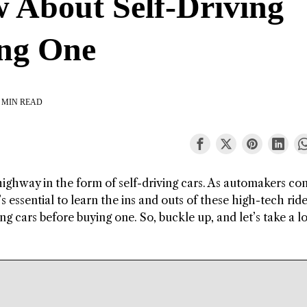
 About Self-Driving
ing One
 MIN READ
highway in the form of self-driving cars. As automakers co
 essential to learn the ins and outs of these high-tech ride
g cars before buying one. So, buckle up, and let’s take a l