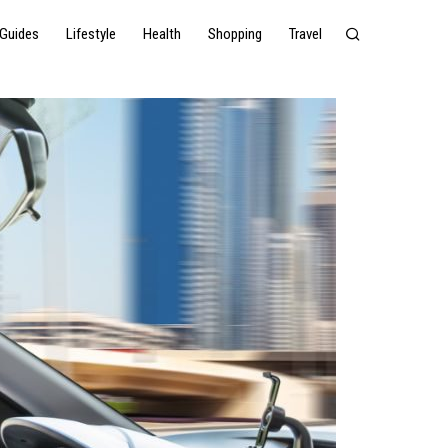
Guides
Lifestyle
Health
Shopping
Travel