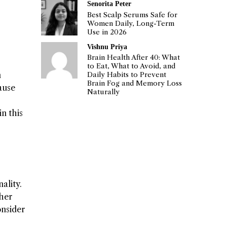
Senorita Peter
Best Scalp Serums Safe for
Women Daily, Long-Term
Use in 2026
Vishnu Priya
Brain Health After 40: What
to Eat, What to Avoid, and
n
Daily Habits to Prevent
Brain Fog and Memory Loss
ause
Naturally
n this
ality.
ther
onsider