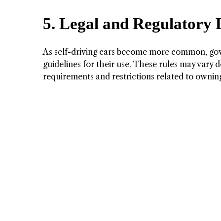
5. Legal and Regulatory
As self-driving cars become more common, gov
guidelines for their use. These rules may vary 
requirements and restrictions related to owning 