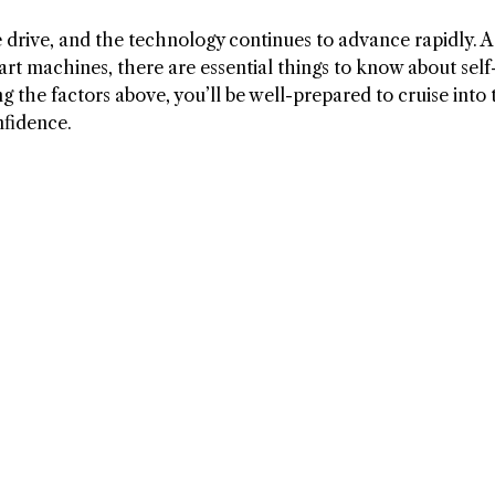
rive, and the technology continues to advance rapidly. A
rt machines, there are essential things to know about self
g the factors above, you’ll be well-prepared to cruise into 
nfidence.