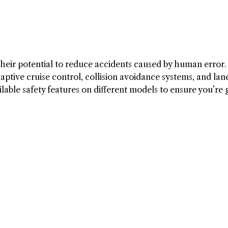
s their potential to reduce accidents caused by human error
daptive cruise control, collision avoidance systems, and lan
lable safety features on different models to ensure you’re 