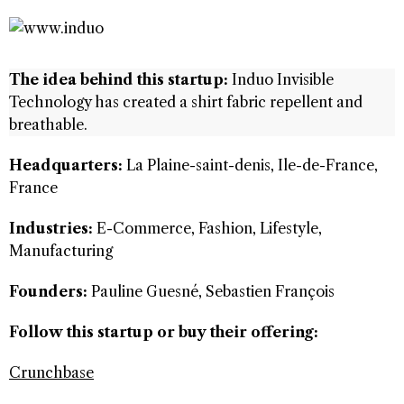
The idea behind this startup:
Induo Invisible
Technology has created a shirt fabric repellent and
breathable.
Headquarters:
La Plaine-saint-denis, Ile-de-France,
France
Industries:
E-Commerce, Fashion, Lifestyle,
Manufacturing
Founders:
Pauline Guesné, Sebastien François
Follow this startup or buy their offering:
Crunchbase