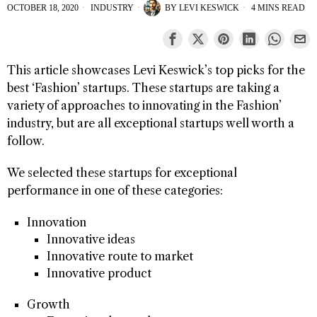
OCTOBER 18, 2020
INDUSTRY
BY
LEVI KESWICK
4 MINS READ
This article showcases Levi Keswick’s top picks for the
best ‘Fashion’ startups. These startups are taking a
variety of approaches to innovating in the Fashion’
industry, but are all exceptional startups well worth a
follow.
We selected these startups for exceptional
performance in one of these categories:
Innovation
Innovative ideas
Innovative route to market
Innovative product
Growth