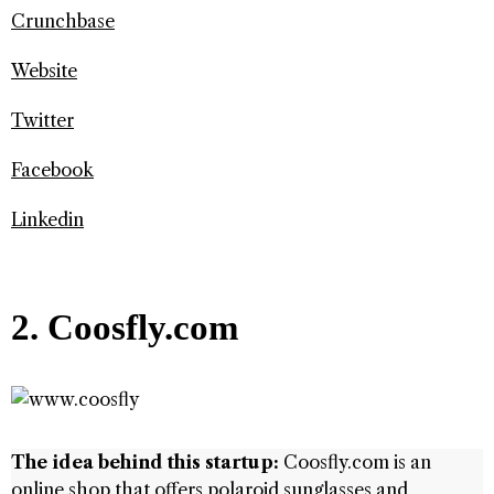
Crunchbase
Website
Twitter
Facebook
Linkedin
2. Coosfly.com
The idea behind this startup:
Coosfly.com is an
online shop that offers polaroid sunglasses and