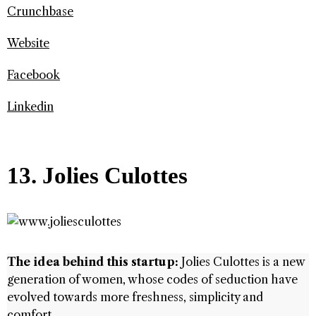
Crunchbase
Website
Facebook
Linkedin
13. Jolies Culottes
The idea behind this startup:
Jolies Culottes is a new
generation of women, whose codes of seduction have
evolved towards more freshness, simplicity and
comfort.