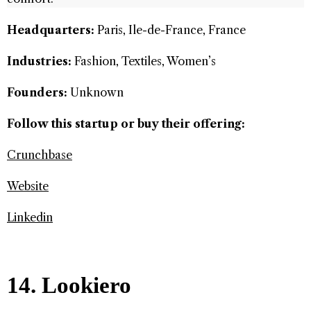
Headquarters:
Paris, Ile-de-France, France
Industries:
Fashion, Textiles, Women’s
Founders:
Unknown
Follow this startup or buy their offering:
Crunchbase
Website
Linkedin
14. Lookiero