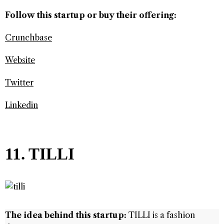
Follow this startup or buy their offering:
Crunchbase
Website
Twitter
Linkedin
11. TILLI
The idea behind this startup:
TILLI is a fashion