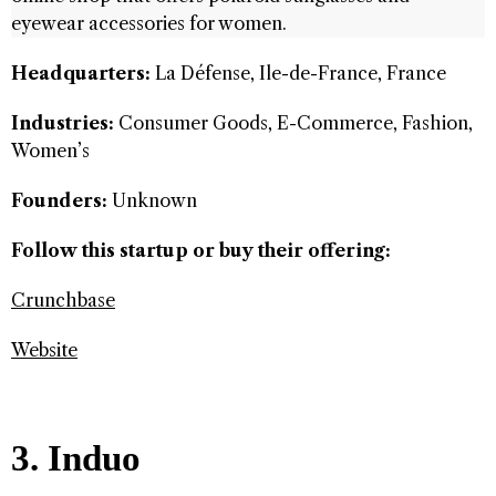
eyewear accessories for women.
Headquarters:
La Défense, Ile-de-France, France
Industries:
Consumer Goods, E-Commerce, Fashion,
Women’s
Founders:
Unknown
Follow this startup or buy their offering:
Crunchbase
Website
3. Induo