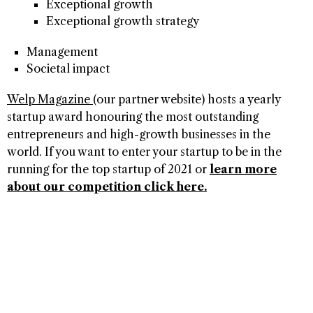
Exceptional growth
Exceptional growth strategy
Management
Societal impact
Welp Magazine
(our partner website) hosts a yearly
startup award honouring the most outstanding
entrepreneurs and high-growth businesses in the
world. If you want to enter your startup to be in the
running for the top startup of 2021 or
learn more
about our competition click here.