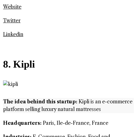
Website
Twitter
Linkedin
8. Kipli
The idea behind this startup:
Kipli is an e-commerce
platform selling luxury natural mattresses
Headquarters:
Paris, Ile-de-France, France
Industries:
E-Commerce, Fashion, Food and