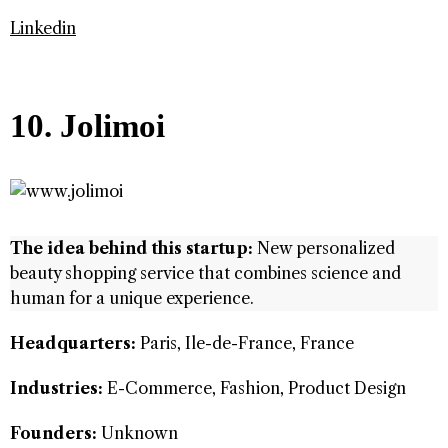
Linkedin
10. Jolimoi
The idea behind this startup:
New personalized
beauty shopping service that combines science and
human for a unique experience.
Headquarters:
Paris, Ile-de-France, France
Industries:
E-Commerce, Fashion, Product Design
Founders:
Unknown