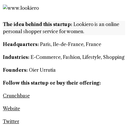
The idea behind this startup:
Lookiero is an online
personal shopper service for women.
Headquarters:
Paris, Ile-de-France, France
Industries:
E-Commerce, Fashion, Lifestyle, Shopping
Founders:
Oier Urrutia
Follow this startup or buy their offering:
Crunchbase
Website
Twitter