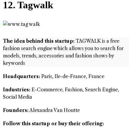
12. Tagwalk
The idea behind this startup:
TAGWALK is a free
fashion search engine which allows you to search for
models, trends, accessories and fashion shows by
keywords
Headquarters:
Paris, Ile-de-France, France
Industries:
E-Commerce, Fashion, Search Engine,
Social Media
Founders:
Alexandra Van Houtte
Follow this startup or buy their offering: