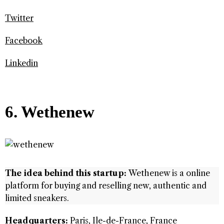
Twitter
Facebook
Linkedin
6. Wethenew
The idea behind this startup:
Wethenew is a online
platform for buying and reselling new, authentic and
limited sneakers.
Headquarters:
Paris, Ile-de-France, France