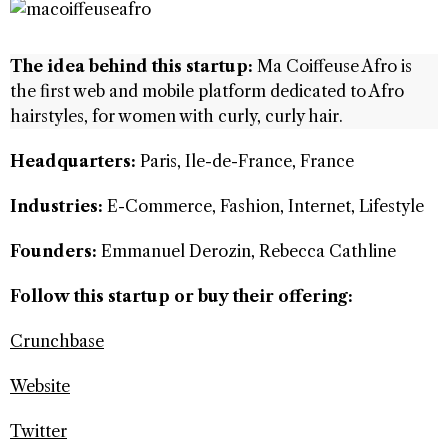
The idea behind this startup:
Ma Coiffeuse Afro is
the first web and mobile platform dedicated to Afro
hairstyles, for women with curly, curly hair.
Headquarters:
Paris, Ile-de-France, France
Industries:
E-Commerce, Fashion, Internet, Lifestyle
Founders:
Emmanuel Derozin, Rebecca Cathline
Follow this startup or buy their offering:
Crunchbase
Website
Twitter