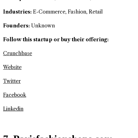
Industries:
E-Commerce, Fashion, Retail
Founders:
Unknown
Follow this startup or buy their offering:
Crunchbase
Website
Twitter
Facebook
Linkedin