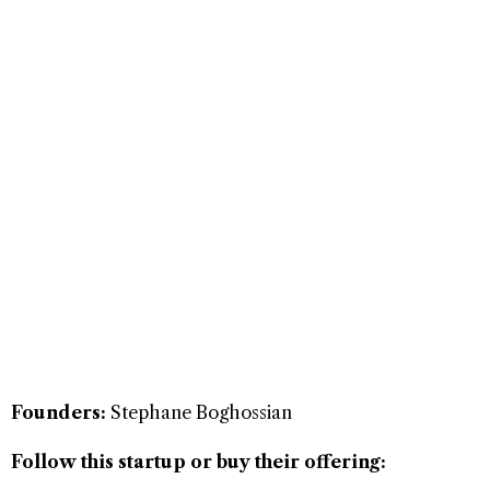
Founders:
Stephane Boghossian
Follow this startup or buy their offering: