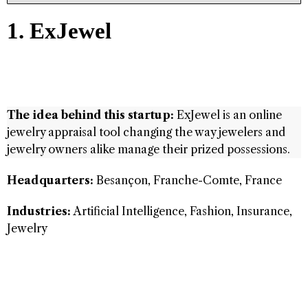
1. ExJewel
The idea behind this startup:
ExJewel is an online
jewelry appraisal tool changing the way jewelers and
jewelry owners alike manage their prized possessions.
Headquarters:
Besançon, Franche-Comte, France
Industries:
Artificial Intelligence, Fashion, Insurance,
Jewelry