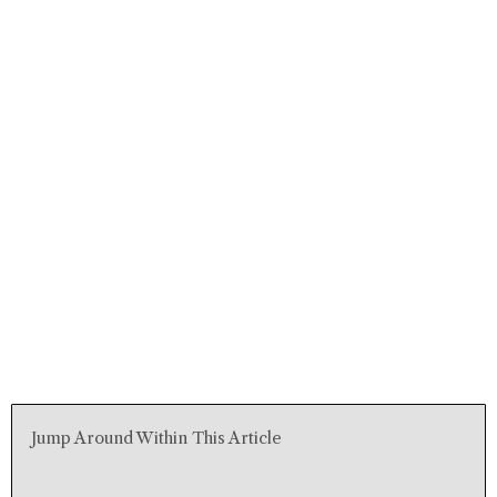
Jump Around Within This Article