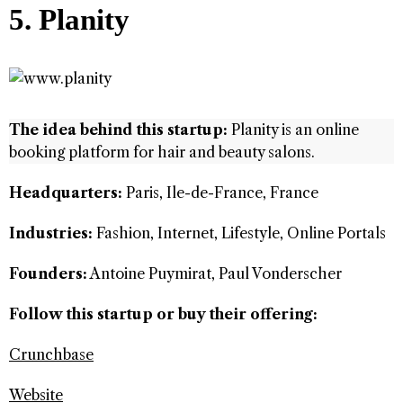
5. Planity
The idea behind this startup:
Planity is an online
booking platform for hair and beauty salons.
Headquarters:
Paris, Ile-de-France, France
Industries:
Fashion, Internet, Lifestyle, Online Portals
Founders:
Antoine Puymirat, Paul Vonderscher
Follow this startup or buy their offering:
Crunchbase
Website