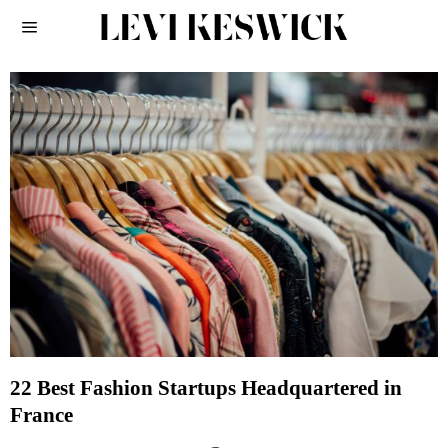
22 Best Fashion Startups Headquartered in
France