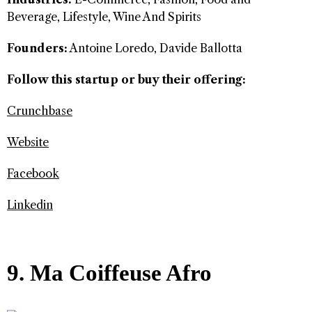
Beverage, Lifestyle, Wine And Spirits
Founders:
Antoine Loredo, Davide Ballotta
Follow this startup or buy their offering:
Crunchbase
Website
Facebook
Linkedin
9. Ma Coiffeuse Afro