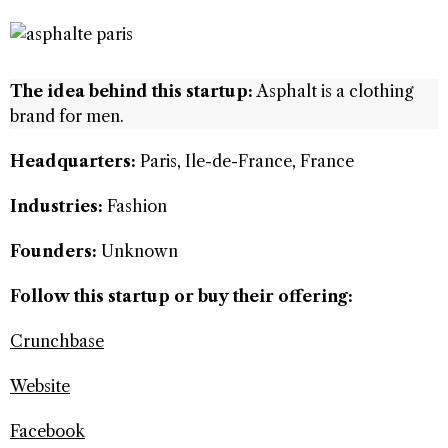
The idea behind this startup:
Asphalt is a clothing
brand for men.
Headquarters:
Paris, Ile-de-France, France
Industries:
Fashion
Founders:
Unknown
Follow this startup or buy their offering:
Crunchbase
Website
Facebook