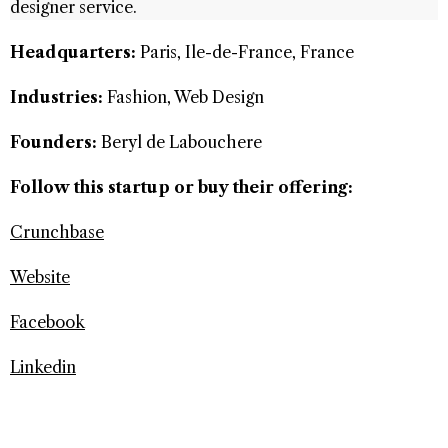
designer service.
Headquarters:
Paris, Ile-de-France, France
Industries:
Fashion, Web Design
Founders:
Beryl de Labouchere
Follow this startup or buy their offering:
Crunchbase
Website
Facebook
Linkedin