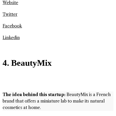
Website
Twitter
Facebook
Linkedin
4. BeautyMix
The idea behind this startup:
BeautyMix is ​​a French
brand that offers a miniature lab to make its natural
cosmetics at home.