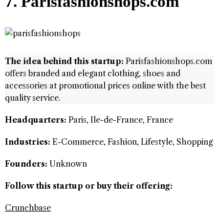
7. Parisfashionshops.com
The idea behind this startup:
Parisfashionshops.com
offers branded and elegant clothing, shoes and
accessories at promotional prices online with the best
quality service.
Headquarters:
Paris, Ile-de-France, France
Industries:
E-Commerce, Fashion, Lifestyle, Shopping
Founders:
Unknown
Follow this startup or buy their offering:
Crunchbase