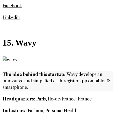
Facebook
Linkedin
15. Wavy
The idea behind this startup:
Wavy develops an
innovative and simplified cash register app on tablet &
smartphone.
Headquarters:
Paris, Ile-de-France, France
Industries:
Fashion, Personal Health