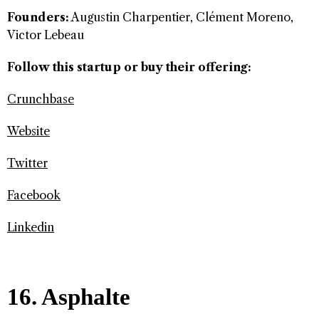
Founders:
Augustin Charpentier, Clément Moreno,
Victor Lebeau
Follow this startup or buy their offering:
Crunchbase
Website
Twitter
Facebook
Linkedin
16. Asphalte