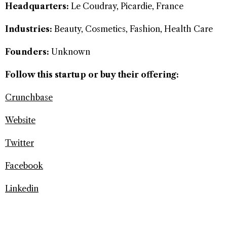
Headquarters:
Le Coudray, Picardie, France
Industries:
Beauty, Cosmetics, Fashion, Health Care
Founders:
Unknown
Follow this startup or buy their offering:
Crunchbase
Website
Twitter
Facebook
Linkedin