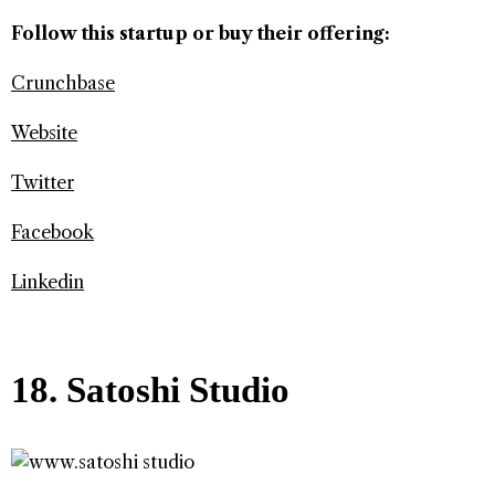
Follow this startup or buy their offering:
Crunchbase
Website
Twitter
Facebook
Linkedin
18. Satoshi Studio