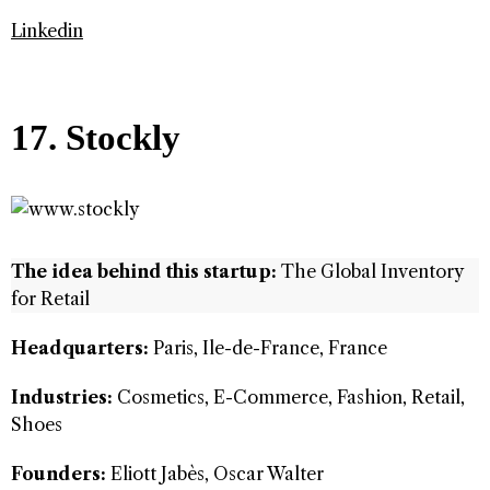
Linkedin
17. Stockly
The idea behind this startup:
The Global Inventory
for Retail
Headquarters:
Paris, Ile-de-France, France
Industries:
Cosmetics, E-Commerce, Fashion, Retail,
Shoes
Founders:
Eliott Jabès, Oscar Walter