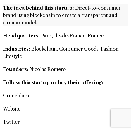
The idea behind this startup:
Direct-to-consumer
brand using blockchain to create a transparent and
circular model.
Headquarters:
Paris, Ile-de-France, France
Industries:
Blockchain, Consumer Goods, Fashion,
Lifestyle
Founders:
Nicolas Romero
Follow this startup or buy their offering:
Crunchbase
Website
Twitter